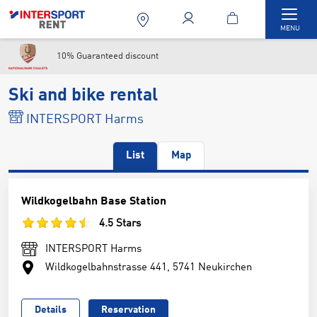
Togg
MENU
10% Guaranteed discount
Ski and bike rental
INTERSPORT Harms
List
Map
Wildkogelbahn Base Station
4.5 Stars
INTERSPORT Harms
Wildkogelbahnstrasse 441, 5741 Neukirchen
Details
Reservation