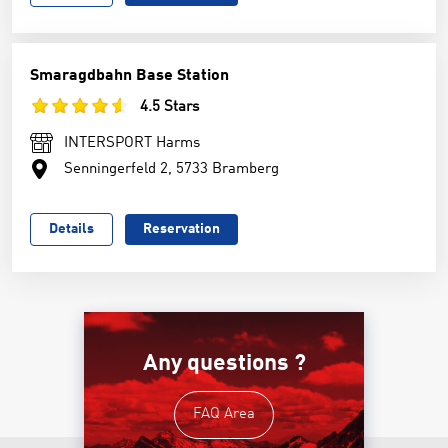
Smaragdbahn Base Station
4.5 Stars
INTERSPORT Harms
Senningerfeld 2, 5733 Bramberg
Details
Reservation
Any questions ?
FAQ Area