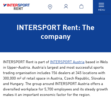
Togg
MENU
INTERSPORT Rent: The
company
INTERSPORT Rent is part of
INTERSPORT Austria
based in Wels
in Upper-Austria. Austria’s largest and most successful sports
trading organisation includes 156 dealers at 345 locations with
300,000 m² of retail space in Austria, Czech Republic, Slovakia
and Hungary. The group around INTERSPORT Austria offers a
diversified workplace for 5,700 employees and its steady growth
makes it an important economic factor for the region.