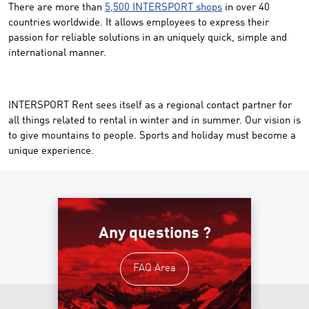
There are more than
5,500 INTERSPORT shops
in over 40
countries worldwide. It allows employees to express their
passion for reliable solutions in an uniquely quick, simple and
international manner.
INTERSPORT Rent sees itself as a regional contact partner for
all things related to rental in winter and in summer. Our vision is
to give mountains to people. Sports and holiday must become a
unique experience.
Any questions ?
FAQ Area