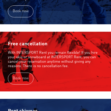
Book now
Free cancellation
With INTERSPORT Rent you remain flexible! If you hire
your skis or snowboard at INTERSPORT Rent, you can
cancel your reservation anytime without giving any
reasons. There is no cancellation fee.
Book now