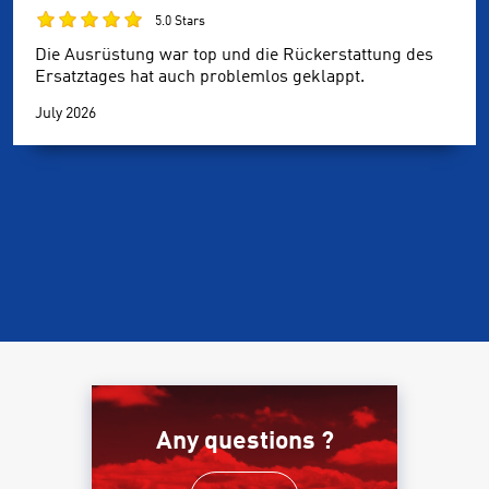
5.0 Stars
Die Ausrüstung war top und die Rückerstattung des
Ersatztages hat auch problemlos geklappt.
July 2026
Any questions ?