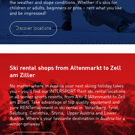
the weather and slope conditions. Whether it’s skis for
children or adults, beginners or pros – rent what you like
and be impressed!
Discover locations
Ski rental shops from Altenmarkt to Zell
am Ziller
No matter where in Austria your next skiing holiday takes
you – you’ll find our INTERSPORT Rent ski rental locations
in all winter sports resorts, from A to Z (Altenmarkt to Zell
am Ziller). Take advantage of top quality equipment and
pure RENTertainment in ski rental in
Vorarlberg
,
Tyrol
,
Salzburg
,
Carinthia
,
Styria
,
Upper Austria
and
Lower
Austria
. Where’s your favourite destination in Austria for a
winter getaway?