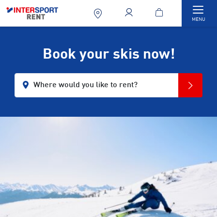
Togg
MENU
Book your skis now!
Where would you like to rent?