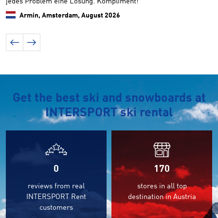
jedes Problem eine Lösung. Kompliment!
Armin, Amsterdam,
August 2026
Get the best ski and snowboards at
INTERSPORT ski rental
0
170
reviews from real
stores in all top
INTERSPORT Rent
destination in Austria
customers