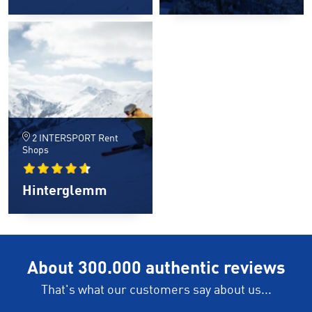
2 INTERSPORT Rent
Shops
Hinterglemm
About 300.000 authentic reviews
That's what our customers say about us...