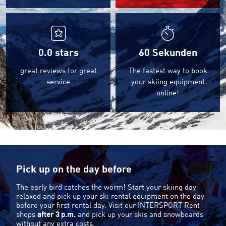
0.0
stars
60 Sekunden
great reviews for great
The fastest way to book
service
your skiing equipment
online!
Pick up on the day before
The early bird catches the worm! Start your skiing day
relaxed and pick up your ski rental equipment on the day
before your first rental day. Visit our INTERSPORT Rent
shops
after 3 p.m.
and pick up your skis and snowboards
without any extra costs.