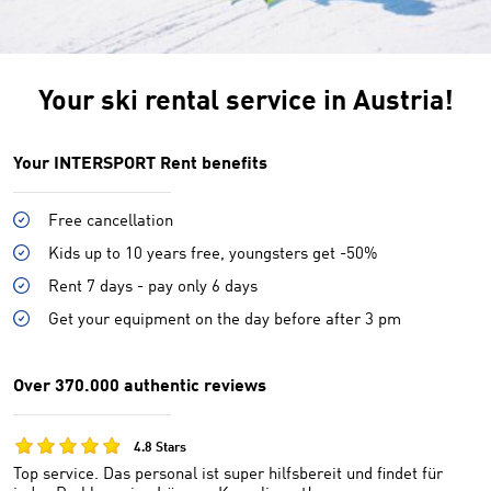
Your ski rental service in Austria!
Your INTERSPORT Rent benefits
Free cancellation
Kids up to 10 years free, youngsters get -50%
Rent 7 days - pay only 6 days
Get your equipment on the day before after 3 pm
Over 370.000 authentic reviews
4.8 Stars
Top service. Das personal ist super hilfsbereit und findet für
W