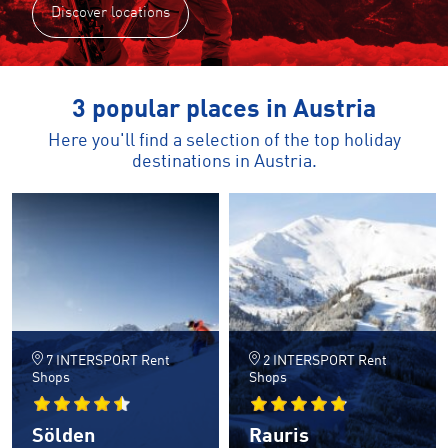
Discover locations
3 popular places in Austria
Here you'll find a selection of the top holiday
destinations in Austria.
7 INTERSPORT Rent
2 INTERSPORT Rent
Shops
Shops
Sölden
Rauris