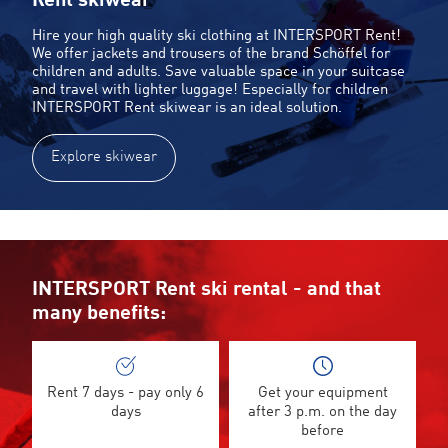
Rent skiwear
Hire your high quality ski clothing at INTERSPORT Rent!
We offer jackets and trousers of the brand Schöffel for
children and adults. Save valuable space in your suitcase
and travel with lighter luggage! Especially for children
INTERSPORT Rent skiwear is an ideal solution.
Explore skiwear
INTERSPORT Rent ski rental - and that
many benefits:
Rent 7 days - pay only 6
Get your equipment
days
after 3 p.m. on the day
before