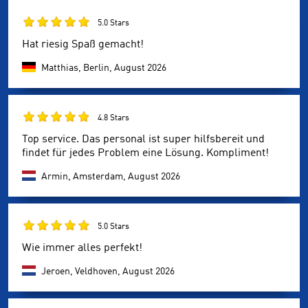
5.0 Stars
Hat riesig Spaß gemacht!
Matthias, Berlin,
August 2026
4.8 Stars
Top service. Das personal ist super hilfsbereit und
findet für jedes Problem eine Lösung. Kompliment!
Armin, Amsterdam,
August 2026
5.0 Stars
Wie immer alles perfekt!
Jeroen, Veldhoven,
August 2026