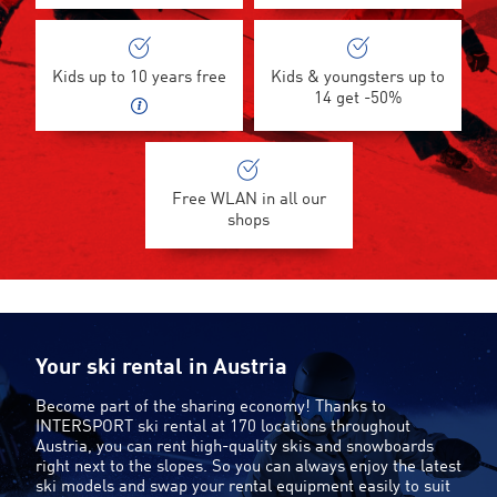
Kids up to 10 years free
Kids & youngsters up to
14 get -50%
Free WLAN in all our
shops
Your ski rental in Austria
Become part of the sharing economy! Thanks to
INTERSPORT ski rental at 170 locations throughout
Austria, you can rent high-quality skis and snowboards
right next to the slopes. So you can always enjoy the latest
ski models and swap your rental equipment easily to suit