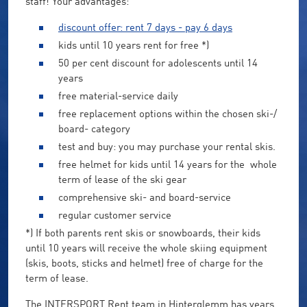
staff! Your advantages:
discount offer: rent 7 days - pay 6 days
kids until 10 years rent for free *)
50 per cent discount for adolescents until 14
years
free material-service daily
free replacement options within the chosen ski-/
board- category
test and buy: you may purchase your rental skis.
free helmet for kids until 14 years for the whole
term of lease of the ski gear
comprehensive ski- and board-service
regular customer service
*) If both parents rent skis or snowboards, their kids
until 10 years will receive the whole skiing equipment
(skis, boots, sticks and helmet) free of charge for the
term of lease.
The INTERSPORT Rent team in Hinterglemm has years