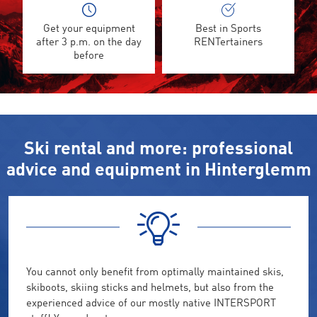
Get your equipment
Best in Sports
after 3 p.m. on the day
RENTertainers
before
Ski rental and more: professional
advice and equipment in Hinterglemm
You cannot only benefit from optimally maintained skis,
skiboots, skiing sticks and helmets, but also from the
experienced advice of our mostly native INTERSPORT