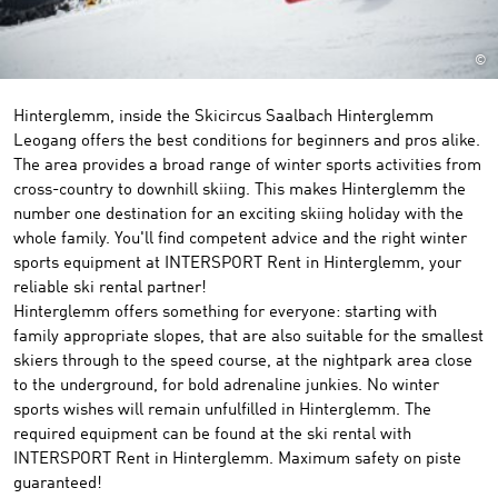
©
Hinterglemm, inside the Skicircus Saalbach Hinterglemm
Leogang offers the best conditions for beginners and pros alike.
The area provides a broad range of winter sports activities from
cross-country to downhill skiing. This makes Hinterglemm the
number one destination for an exciting skiing holiday with the
whole family. You'll find competent advice and the right winter
sports equipment at INTERSPORT Rent in Hinterglemm, your
reliable ski rental partner!
Hinterglemm offers something for everyone: starting with
family appropriate slopes, that are also suitable for the smallest
skiers through to the speed course, at the nightpark area close
to the underground, for bold adrenaline junkies. No winter
sports wishes will remain unfulfilled in Hinterglemm. The
required equipment can be found at the ski rental with
INTERSPORT Rent in Hinterglemm. Maximum safety on piste
guaranteed!