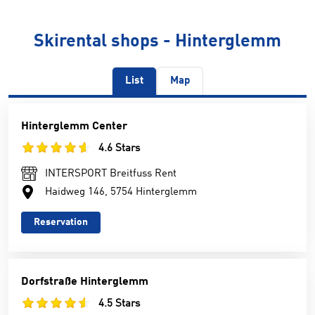
Skirental shops - Hinterglemm
List
Map
Hinterglemm Center
4.6 Stars
INTERSPORT Breitfuss Rent
Haidweg 146, 5754 Hinterglemm
Reservation
Dorfstraße Hinterglemm
4.5 Stars