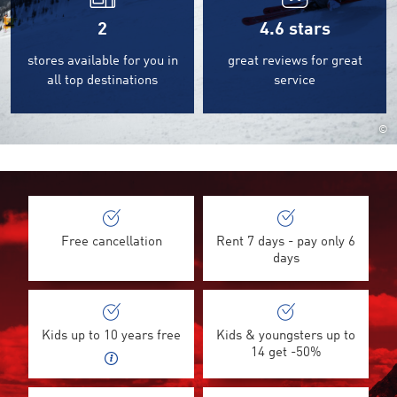
2
4.6
stars
stores available for you in
great reviews for great
all top destinations
service
©
Free cancellation
Rent 7 days - pay only 6
days
Kids up to 10 years free
Kids & youngsters up to
14 get -50%