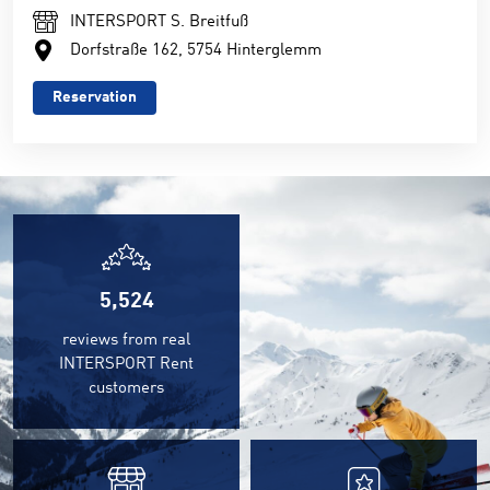
INTERSPORT S. Breitfuß
Dorfstraße 162, 5754 Hinterglemm
Reservation
5,815
reviews from real
INTERSPORT Rent
customers