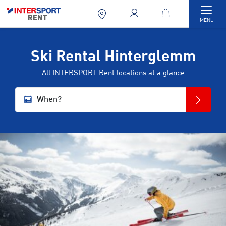
Togg
MENU
Ski Rental Hinterglemm
All INTERSPORT Rent locations at a glance
When?