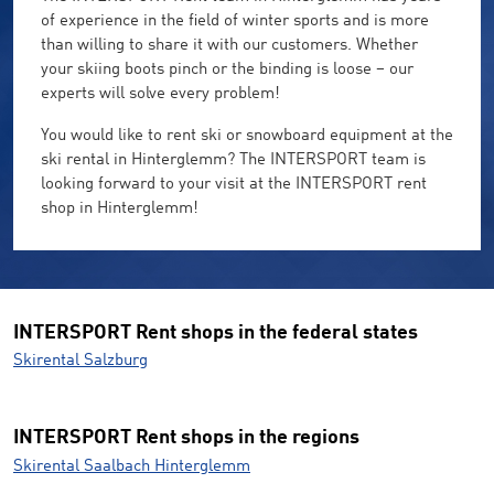
of experience in the field of winter sports and is more
than willing to share it with our customers. Whether
your skiing boots pinch or the binding is loose – our
experts will solve every problem!
You would like to rent ski or snowboard equipment at the
ski rental in Hinterglemm? The INTERSPORT team is
looking forward to your visit at the INTERSPORT rent
shop in Hinterglemm!
INTERSPORT Rent shops in the federal states
Skirental Salzburg
INTERSPORT Rent shops in the regions
Skirental Saalbach Hinterglemm