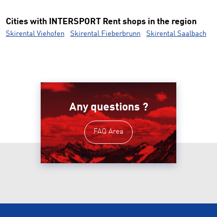
Cities with INTERSPORT Rent shops in the region
Skirental Viehofen
Skirental Fieberbrunn
Skirental Saalbach
Any questions ?
FAQ Area