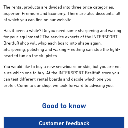
The rental products are divided into three price categories:
Superior, Premium and Economy. There are also discounts, all
of which you can find on our website.
Has it been a while? Do you need some sharpening and waxing
for your equipment? The service experts of the INTERSPORT
Breitfuß shop will whip each board into shape again.
Sharpening, polishing and waxing – nothing can stop the light-
hearted fun on the ski pistes.
You would like to buy a new snowboard or skis, but you are not
sure which one to buy. At the INTERSPORT Breitfuß store you
can test different rental boards and decide which one you
prefer. Come to our shop, we look forward to advising you.
Good to know
Customer feedback