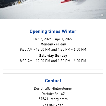
©
Opening times Winter
Dec 2, 2026 - Apr 1, 2027
Monday - Friday
8:30 AM - 12:00 PM and 1:30 PM - 6:00 PM
Saturday, Sunday
8:30 AM - 12:00 PM and 1:30 PM - 6:00 PM
Contact
Dorfstraße Hinterglemm
Dorfstraße 162
5754 Hinterglemm