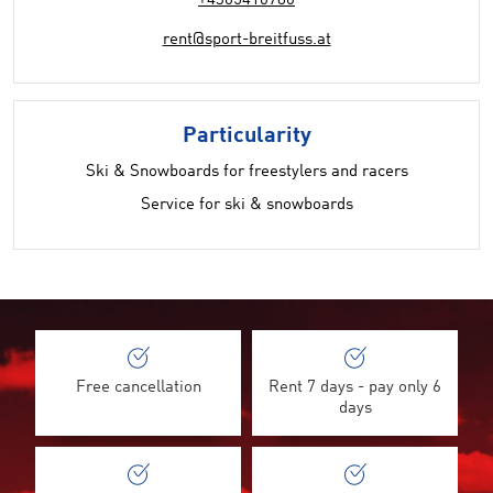
+4365416780
rent@sport-breitfuss.at
Particularity
Ski & Snowboards for freestylers and racers
Service for ski & snowboards
Free cancellation
Rent 7 days - pay only 6
days