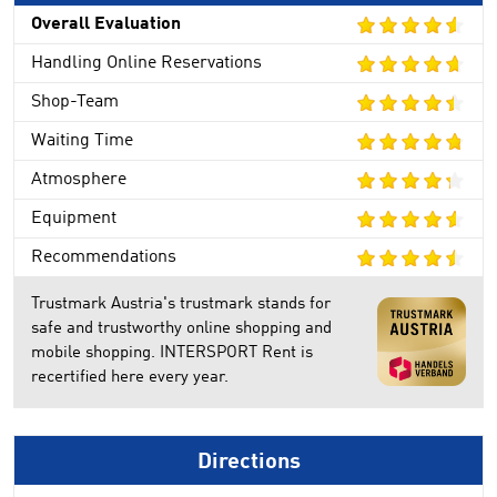
Overall Evaluation
Handling Online Reservations
Shop-Team
Waiting Time
Atmosphere
Equipment
Recommendations
Trustmark Austria's trustmark stands for
safe and trustworthy online shopping and
mobile shopping. INTERSPORT Rent is
recertified here every year.
Directions