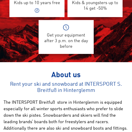
Kids up to 10 years free
Kids & youngsters up to
14 get -50%
Get your equipment
after 3 p.m. on the day
before
About us
Rent your ski and snowboard at INTERSPORT S.
Breitfuß in Hinterglemm
The INTERSPORT Breitfuß store in Hinterglemm is equipped
especially for all winter sports enthusiasts who prefer to slide
down the ski pistes. Snowboarders and skiers will find the
leading brands‘ boards both for freestylers and racers.
Additionally there are also ski and snowboard boots and fittings.