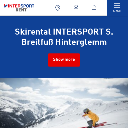
Togg
MENU
Skirental INTERSPORT S.
Breitfuß Hinterglemm
Show more