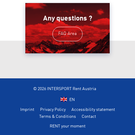
Any questions ?
FAQ Area
© 2026 INTERSPORT Rent Austria
EN
Imprint
Privacy Policy
Accessibility statement
Terms & Conditions
Contact
RENT your moment