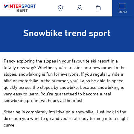
Togg
MENU
Snowbike trend sport
Fancy exploring the slopes in your favourite ski resort in a
totally new way? Whether you’re a skier or a newcomer to the
slopes, snowbiking is fun for everyone. If you regularly ride a
bike or motorbike in the summer, you’ll also be able to speed
quickly across the slopes by snowbike, because snowbiking is
very easy to learn. You’re guaranteed to become a real
snowbiking pro in two hours at the most.
Steering is completely intuitive on a snowbike. Just look in the
direction you want to go and you’re already turning into a slight
curve.