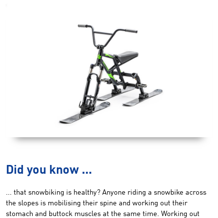
Did you know ...
... that snowbiking is healthy? Anyone riding a snowbike across
the slopes is mobilising their spine and working out their
stomach and buttock muscles at the same time. Working out