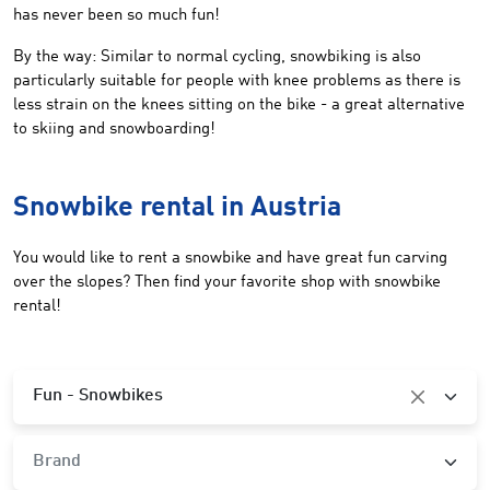
has never been so much fun!
By the way: Similar to normal cycling, snowbiking is also
particularly suitable for people with knee problems as there is
less strain on the knees sitting on the bike - a great alternative
to skiing and snowboarding!
Snowbike rental in Austria
You would like to rent a snowbike and have great fun carving
over the slopes? Then find your favorite shop with snowbike
rental!
Category
Fun - Snowbikes
Brand
Brand