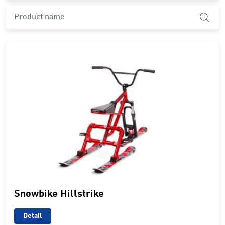
product.search-widget.product-name
Snowbike Hillstrike
Detail