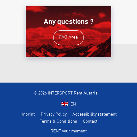
Any questions ?
FAQ Area
© 2026 INTERSPORT Rent Austria
EN
Imprint
Privacy Policy
Accessibility statement
Terms & Conditions
Contact
RENT your moment