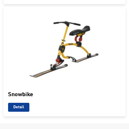
Snowbike
Detail