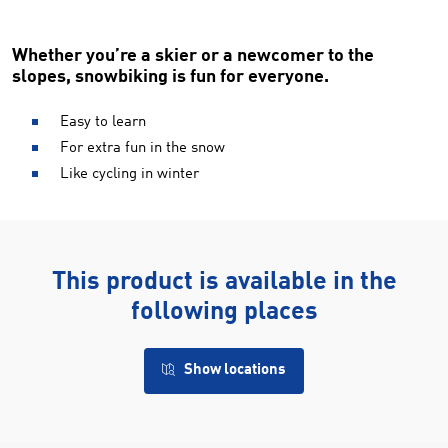
Whether you’re a skier or a newcomer to the
slopes, snowbiking is fun for everyone.
Easy to learn
For extra fun in the snow
Like cycling in winter
This product is available in the
following places
Show locations