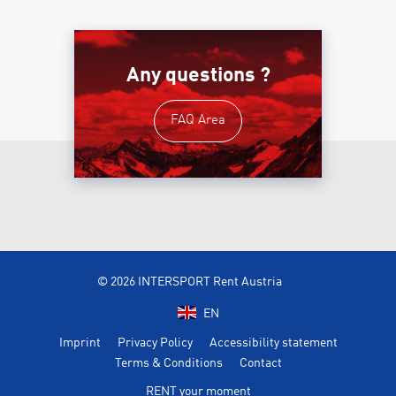
Any questions ?
FAQ Area
© 2026 INTERSPORT Rent Austria
EN
Imprint
Privacy Policy
Accessibility statement
Terms & Conditions
Contact
RENT your moment