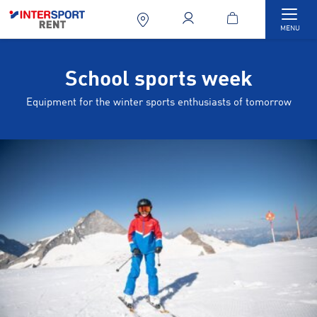
Togg
MENU
School sports week
Equipment for the winter sports enthusiasts of tomorrow