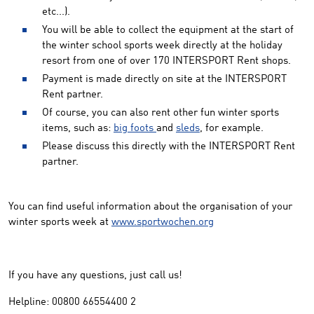
etc...).
You will be able to collect the equipment at the start of
the winter school sports week directly at the holiday
resort from one of over 170 INTERSPORT Rent shops.
Payment is made directly on site at the INTERSPORT
Rent partner.
Of course, you can also rent other fun winter sports
items, such as:
big foots
and
sleds
, for example.
Please discuss this directly with the INTERSPORT Rent
partner.
You can find useful information about the organisation of your
winter sports week at
www.sportwochen.org
If you have any questions, just call us!
Helpline: 00800 66554400 2