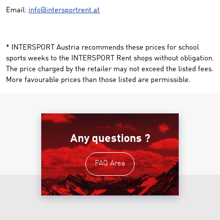
Email:
info@intersportrent.at
* INTERSPORT Austria recommends these prices for school
sports weeks to the INTERSPORT Rent shops without obligation.
The price charged by the retailer may not exceed the listed fees.
More favourable prices than those listed are permissible.
Any questions ?
FAQ Area