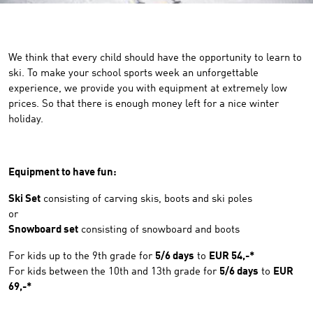
We think that every child should have the opportunity to learn to
ski. To make your school sports week an unforgettable
experience, we provide you with equipment at extremely low
prices. So that there is enough money left for a nice winter
holiday.
Equipment to have fun:
Ski Set
consisting of carving skis, boots and ski poles
or
Snowboard set
consisting of snowboard and boots
For kids up to the 9th grade for
5/6 days
to
EUR 54,-*
For kids between the 10th and 13th grade for
5/6 days
to
EUR
69,-*