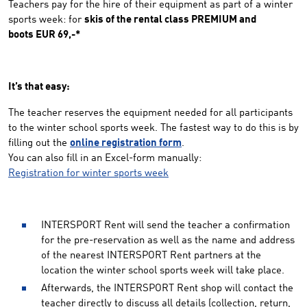
Teachers pay for the hire of their equipment as part of a winter
sports week: for
skis of the rental class PREMIUM and
boots EUR 69,-*
It’s that easy:
The teacher reserves the equipment needed for all participants
to the winter school sports week. The fastest way to do this is by
filling out the
online registration form
.
You can also fill in an Excel-form manually:
Registration for winter sports week
INTERSPORT Rent will send the teacher a confirmation
for the pre-reservation as well as the name and address
of the nearest INTERSPORT Rent partners at the
location the winter school sports week will take place.
Afterwards, the INTERSPORT Rent shop will contact the
teacher directly to discuss all details (collection, return,