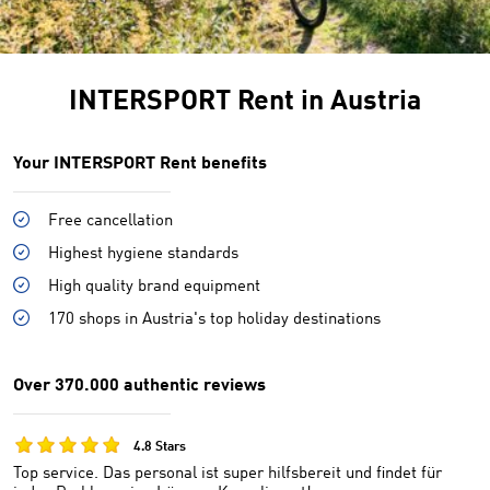
INTERSPORT Rent in Austria
Your INTERSPORT Rent benefits
Free cancellation
Highest hygiene standards
High quality brand equipment
170 shops in Austria's top holiday destinations
Over 370.000 authentic reviews
4.8 Stars
Top service. Das personal ist super hilfsbereit und findet für
Un