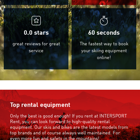
0.0
stars
60 seconds
great reviews for great
The fastest way to book
service
your skiing equipment
online!
Top rental equipment
Only the best is good enough! If you rent at INTERSPORT
Rent, you can look forward to high-quality rental
equipment. Our skis and bikes are the latest models from
top brands and of course always well maintained. For
even more fun and safety in the mountains!