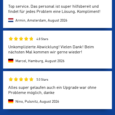
Top service. Das personal ist super hilfsbereit und
findet für jedes Problem eine Lösung. Kompliment!
Armin, Amsterdam,
August 2026
4.8 Stars
Unkomplizierte Abwicklung! Vielen Dank! Beim
nächsten Mal kommen wir gerne wieder!
Marcel, Hamburg,
August 2026
5.0 Stars
Alles super gelaufen auch ein Upgrade war ohne
Probleme möglich, danke
Nino, Pulsnitz,
August 2026