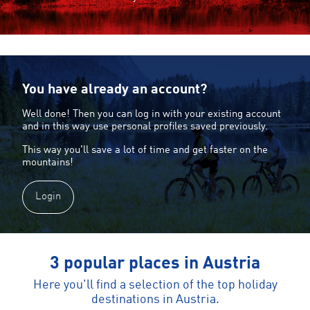
You have already an account?
Well done! Then you can log in with your existing account
and in this way use personal profiles saved previously.
This way you'll save a lot of time and get faster on the
mountains!
Login
3 popular places in Austria
Here you'll find a selection of the top holiday
destinations in Austria.