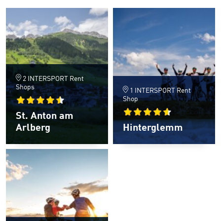
2 INTERSPORT Rent
Shops
1 INTERSPORT Rent
Shop
St. Anton am
Arlberg
Hinterglemm