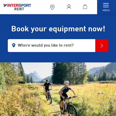
Togg
MENU
Book your equipment now!
Where would you like to rent?