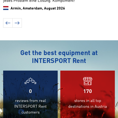
jedes Problem eine Lösung. Kompliment!
k
Armin, Amsterdam,
August 2026
Get the best equipment at
INTERSPORT Rent
0
170
reviews from real
stores in all top
INTERSPORT Rent
destinations in Austria
customers