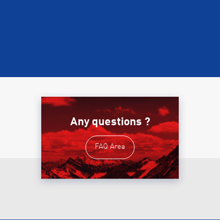
Any questions ?
FAQ Area