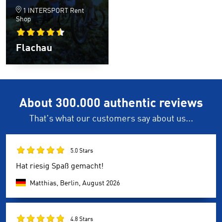
1 INTERSPORT Rent
Shop
Flachau
About 300.000 authentic reviews
That's what our customers say about us...
5.0 Stars
Hat riesig Spaß gemacht!
Matthias, Berlin,
August 2026
4.8 Stars