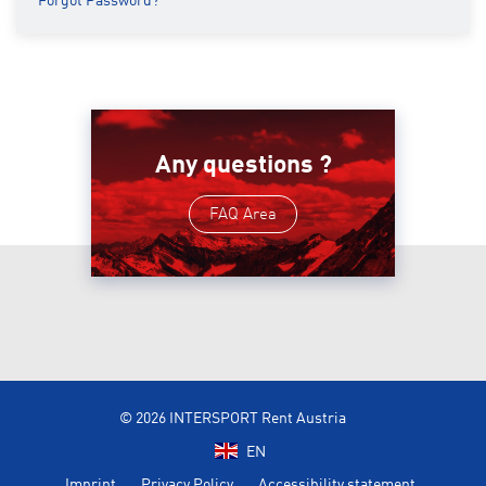
Forgot Password?
Any questions ?
FAQ Area
© 2026
INTERSPORT
Rent Austria
EN
Imprint
Privacy Policy
Accessibility statement