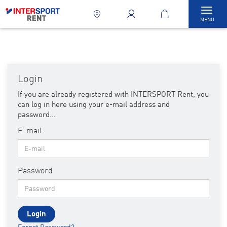
Tog
MENU
navi
Login
If you are already registered with INTERSPORT Rent, you
can log in here using your e-mail address and
password...
E-mail
Password
Login