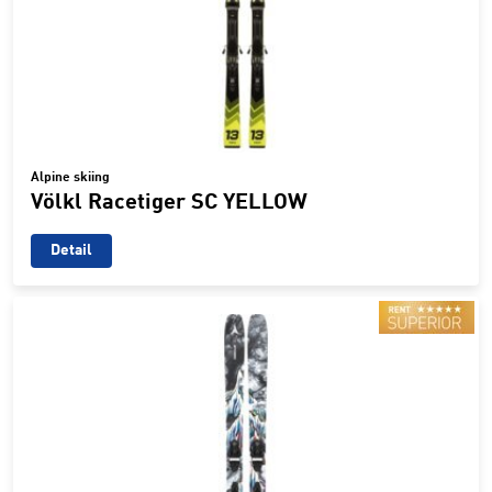
Alpine skiing
Völkl Racetiger SC YELLOW
Detail