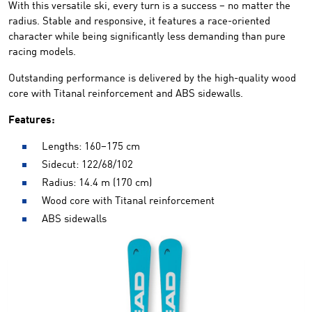
With this versatile ski, every turn is a success – no matter the
radius. Stable and responsive, it features a race-oriented
character while being significantly less demanding than pure
racing models.
Outstanding performance is delivered by the high-quality wood
core with Titanal reinforcement and ABS sidewalls.
Features:
Lengths: 160–175 cm
Sidecut: 122/68/102
Radius: 14.4 m (170 cm)
Wood core with Titanal reinforcement
ABS sidewalls