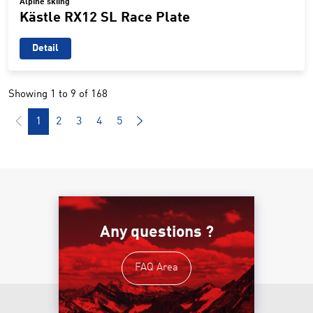
Alpine skiing
Kästle RX12 SL Race Plate
Detail
Showing 1 to 9 of 168
1
2
3
4
5
Any questions ?
FAQ Area