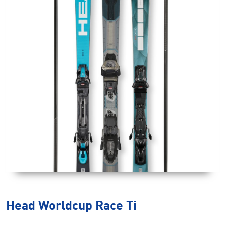
Head Worldcup Race Ti