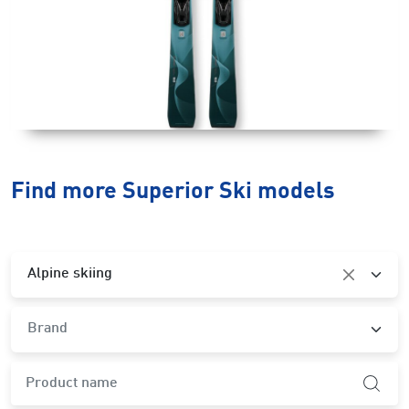
Find more Superior Ski models
Category
Alpine skiing
Brand
Brand
product.search-widget.product-name