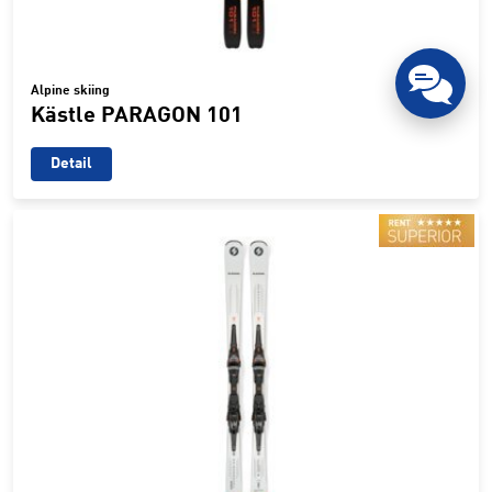
Alpine skiing
Kästle PARAGON 101
Detail