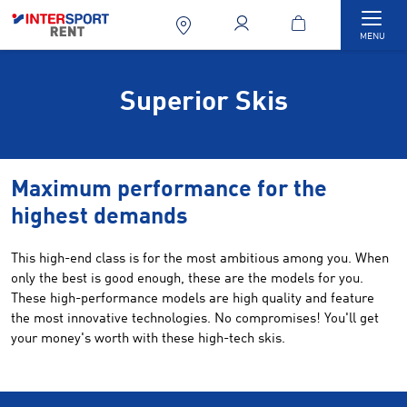
Togg
MENU
Superior Skis
Maximum performance for the
highest demands
This high-end class is for the most ambitious among you. When
only the best is good enough, these are the models for you.
These high-performance models are high quality and feature
the most innovative technologies. No compromises! You'll get
your money's worth with these high-tech skis.