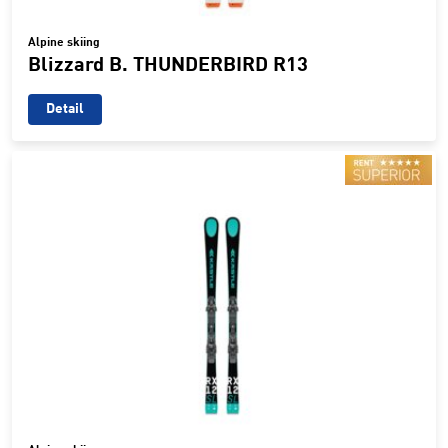
Alpine skiing
Blizzard B. THUNDERBIRD R13
Detail