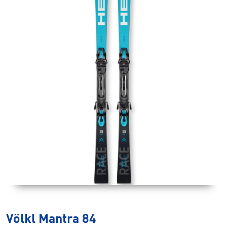
Völkl Mantra 84