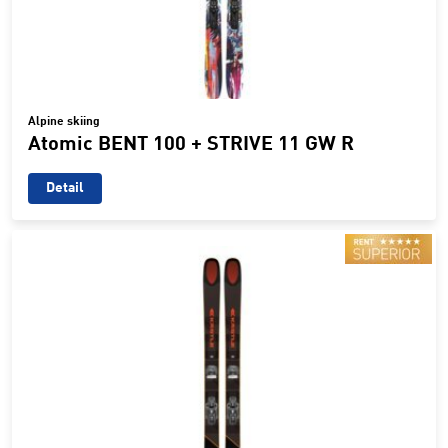
Alpine skiing
Atomic BENT 100 + STRIVE 11 GW R
Detail