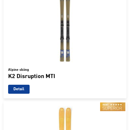
Alpine skiing
K2 Disruption MTI
Detail