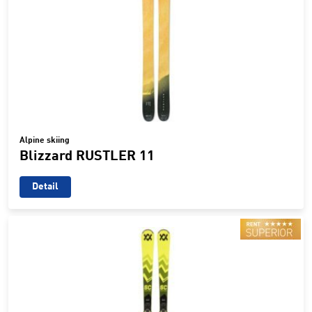
Alpine skiing
Blizzard RUSTLER 11
Detail