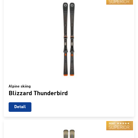
Alpine skiing
Blizzard Thunderbird
Detail