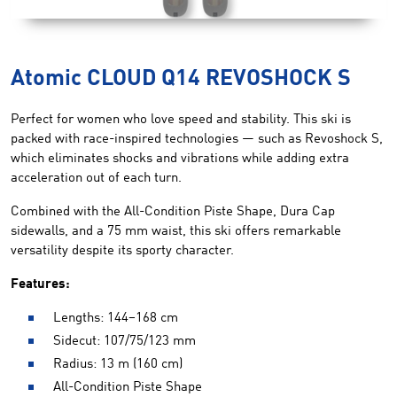
Atomic CLOUD Q14 REVOSHOCK S
Perfect for women who love speed and stability. This ski is
packed with race-inspired technologies — such as Revoshock S,
which eliminates shocks and vibrations while adding extra
acceleration out of each turn.
Combined with the All-Condition Piste Shape, Dura Cap
sidewalls, and a 75 mm waist, this ski offers remarkable
versatility despite its sporty character.
Features:
Lengths: 144–168 cm
Sidecut: 107/75/123 mm
Radius: 13 m (160 cm)
All-Condition Piste Shape