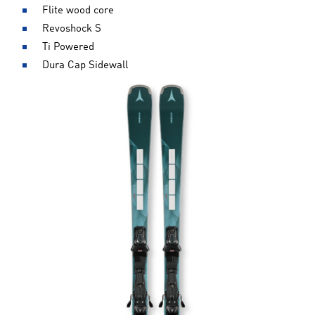
Flite wood core
Revoshock S
Ti Powered
Dura Cap Sidewall