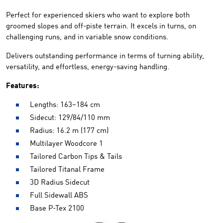
Perfect for experienced skiers who want to explore both
groomed slopes and off-piste terrain. It excels in turns, on
challenging runs, and in variable snow conditions.
Delivers outstanding performance in terms of turning ability,
versatility, and effortless, energy-saving handling.
Features:
Lengths: 163–184 cm
Sidecut: 129/84/110 mm
Radius: 16.2 m (177 cm)
Multilayer Woodcore 1
Tailored Carbon Tips & Tails
Tailored Titanal Frame
3D Radius Sidecut
Full Sidewall ABS
Base P-Tex 2100