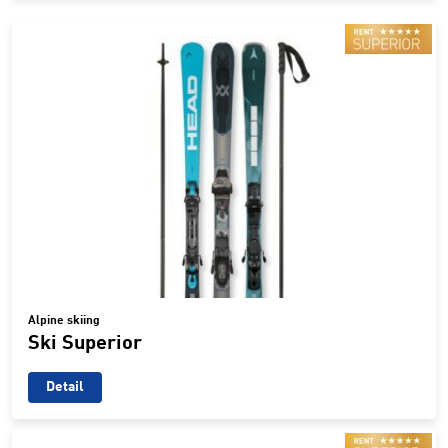
Alpine skiing
Ski Superior
Detail