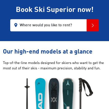
Book Ski Superior now!
Where would you like to rent?
Our high-end models at a glance
Top-of-the-line models designed for skiers who want to get the
most out of their skis - maximum precision, stability and fun.