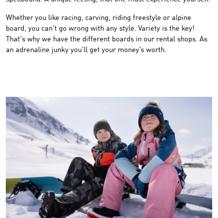
Whether you like racing, carving, riding freestyle or alpine
board, you can’t go wrong with any style. Variety is the key!
That's why we have the different boards in our rental shops. As
an adrenaline junky you’ll get your money’s worth.