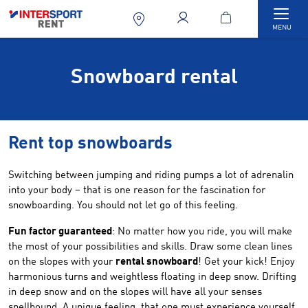
Togg
MENU
Snowboard rental
Rent top snowboards
Switching between jumping and riding pumps a lot of adrenalin
into your body – that is one reason for the fascination for
snowboarding. You should not let go of this feeling.
Fun factor guaranteed
: No matter how you ride, you will make
the most of your possibilities and skills. Draw some clean lines
on the slopes with your
rental snowboard
! Get your kick! Enjoy
harmonious turns and weightless floating in deep snow. Drifting
in deep snow and on the slopes will have all your senses
spellbound. A unique feeling, that one must experience yourself.