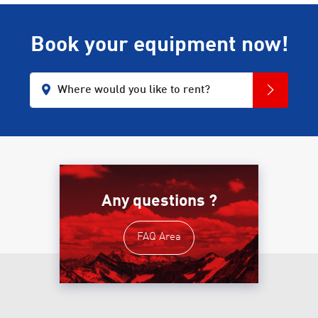
Book your equipment now!
Where would you like to rent?
Any questions ?
FAQ Area