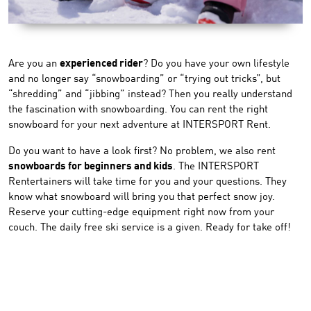
Are you an
experienced rider
? Do you have your own lifestyle
and no longer say “snowboarding” or “trying out tricks”, but
“shredding” and “jibbing” instead? Then you really understand
the fascination with snowboarding. You can rent the right
snowboard for your next adventure at INTERSPORT Rent.
Do you want to have a look first? No problem, we also rent
snowboards for beginners and kids
. The INTERSPORT
Rentertainers will take time for you and your questions. They
know what snowboard will bring you that perfect snow joy.
Reserve your cutting-edge equipment right now from your
couch. The daily free ski service is a given. Ready for take off!