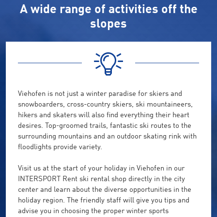
A wide range of activities off the
slopes
Viehofen is not just a winter paradise for skiers and
snowboarders, cross-country skiers, ski mountaineers,
hikers and skaters will also find everything their heart
desires. Top-groomed trails, fantastic ski routes to the
surrounding mountains and an outdoor skating rink with
floodlights provide variety.
Visit us at the start of your holiday in Viehofen in our
INTERSPORT Rent ski rental shop directly in the city
center and learn about the diverse opportunities in the
holiday region. The friendly staff will give you tips and
advise you in choosing the proper winter sports