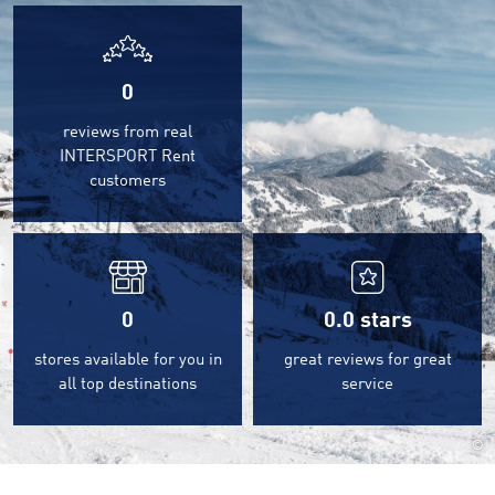
0
reviews from real
INTERSPORT Rent
customers
0
0.0
stars
stores available for you in
great reviews for great
all top destinations
service
©