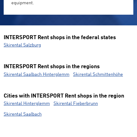
equipment.
INTERSPORT Rent shops in the federal states
Skirental Salzburg
INTERSPORT Rent shops in the regions
Skirental Saalbach Hinterglemm
Skirental Schmittenhöhe
Cities with INTERSPORT Rent shops in the region
Skirental Hinterglemm
Skirental Fieberbrunn
Skirental Saalbach