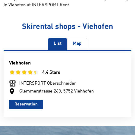
in Viehofen at INTERSPORT Rent.
Skirental shops - Viehofen
List
Map
Viehhofen
4.4 Stars
INTERSPORT Oberschneider
Glemmerstrasse 260, 5752 Viehhofen
Reservation