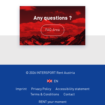
Any questions ?
FAQ Area
© 2026 INTERSPORT Rent Austria
EN
Imprint
Privacy Policy
Accessibility statement
Terms & Conditions
Contact
RENT your moment