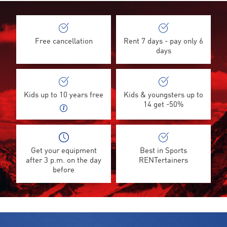
Free cancellation
Rent 7 days - pay only 6
days
Kids up to 10 years free
Kids & youngsters up to
14 get -50%
Get your equipment
Best in Sports
after 3 p.m. on the day
RENTertainers
before