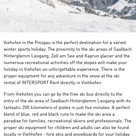
©
Viehofen in the Pinzgau is the perfect destination for a varied
winter sports holiday. The proximity to the ski areas of Saalbach
Hinterglemm Leogang, Zell am See and Kaprun glacier and the
numerous recreational activities off the slopes will make your
holiday in Viehofen an unforgettable experience. There is the
proper equipment for any adventure in the snow at the ski
rental of INTERSPORT Rent directly in Viehhofen.
From Viehofen you can go by the free ski bus directly to the
entry of the ski area of Saalbach Hinterglemm Leogang with its
fantastic 200 kilometers of pistes in just five minutes. A perfect
blend of blue, red and black runs to make the ski area a
paradise for families, recreational skiers and professionals. The
proper ski equipment for children and adults can also be found
locally in Viehhofen - hire skis and snowboards for your holiday