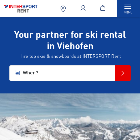
Togg
MENU
Your partner for ski rental
in Viehofen
Hire top skis & snowboards at INTERSPORT Rent
When?