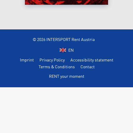
© 2026 INTERSPORT Rent Austria
EN
Imprint
Privacy Policy
Accessibility statement
Terms & Conditions
Contact
RENT your moment