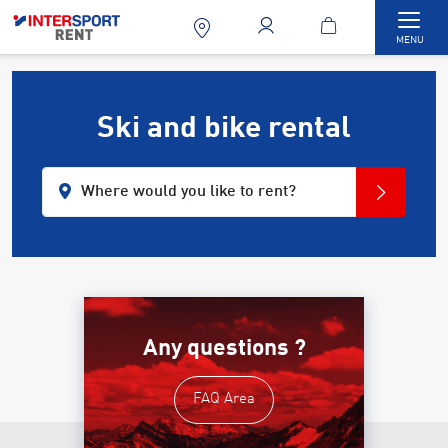
Togg
MENU
Ski and bike rental
Where would you like to rent?
Any questions ?
FAQ Area