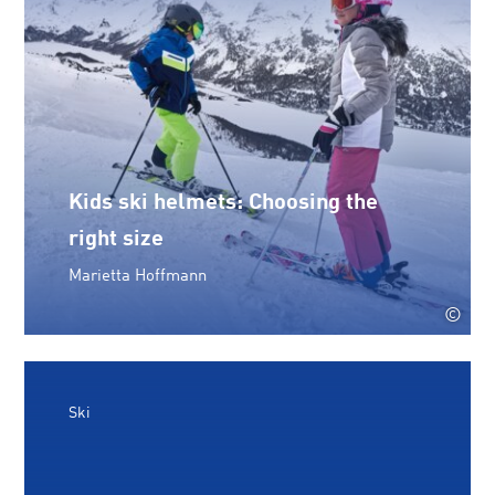
Kids ski helmets: Choosing the
right size
Marietta Hoffmann
©
Ski