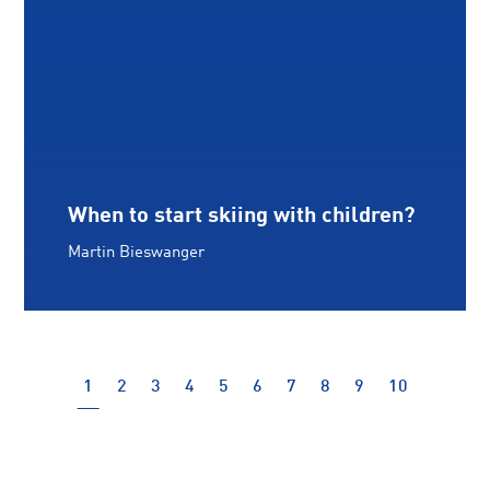
When to start skiing with children?
Martin Bieswanger
(current)
1
2
3
4
5
6
7
8
9
10