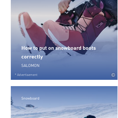
How to put on snowboard boots
correctly
SALOMON
©
* Advertisement
Snowboard