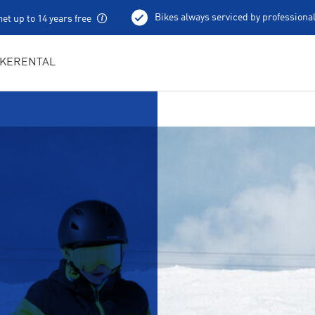
Bikes always serviced by professiona
et up to 14 years free
100 % charged e-bikes
Local excursion tips
IKERENTAL