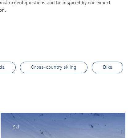
 most urgent questions and be inspired by our expert
on.
ds
Cross-country skiing
Bike
Ski