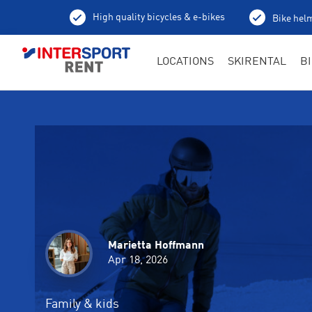
High quality bicycles & e-bikes
Bike helm
LOCATIONS
SKIRENTAL
B
Marietta Hoffmann
Martin Bieswanger
Martin Bieswanger
Apr 18, 2026
Apr 18, 2026
Apr 17, 2026
Family & kids
Cross-country skiing
Ski