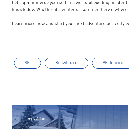
Let's go: Immerse yourself in a world of exciting insider 
knowledge. Whether it's winter or summer, here's where y
Learn more now and start your next adventure perfectly e
Ski
Snowboard
Ski touring
Family & kids