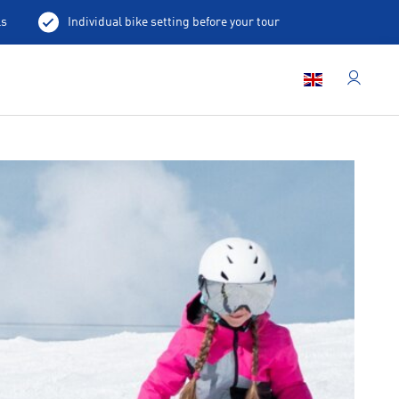
ls
Individual bike setting before your tour