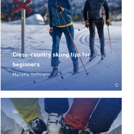
Cross-country skiing tips for
beginners
Marietta Hoffmann
©
Ski