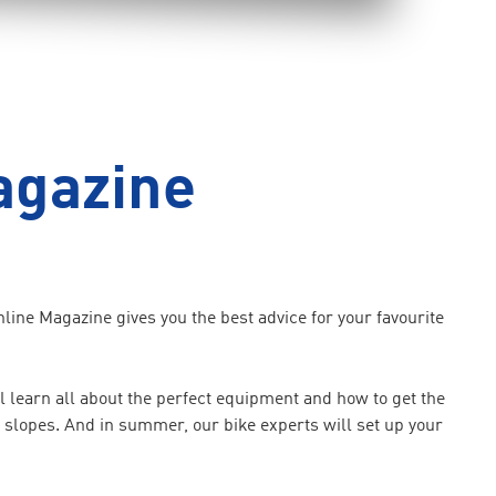
agazine
ine Magazine gives you the best advice for your favourite
 learn all about the perfect equipment and how to get the
he slopes. And in summer, our bike experts will set up your