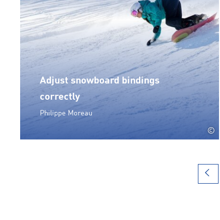
Adjust snowboard bindings
correctly
Philippe Moreau
©