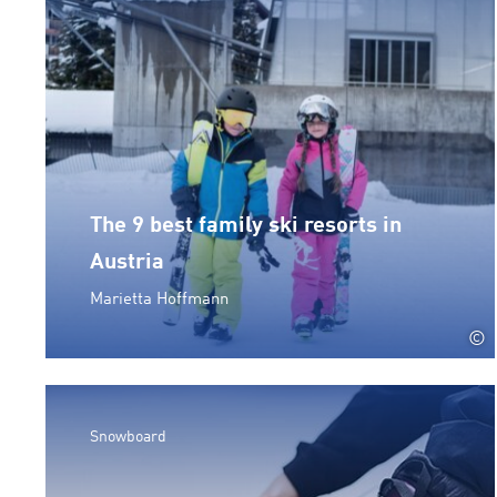
The 9 best family ski resorts in
Austria
Marietta Hoffmann
©
Snowboard