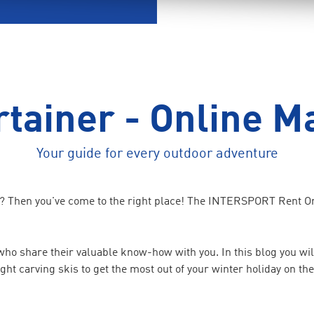
tainer - Online M
Your guide for every outdoor adventure
e? Then you've come to the right place! The INTERSPORT Rent Onl
o share their valuable know-how with you. In this blog you will
right carving skis to get the most out of your winter holiday on t