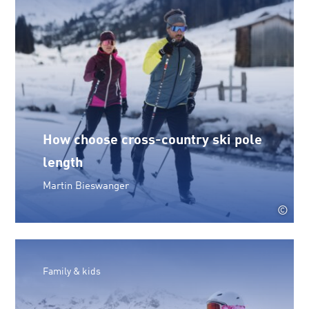
How choose cross-country ski pole
length
Martin Bieswanger
©
Family & kids