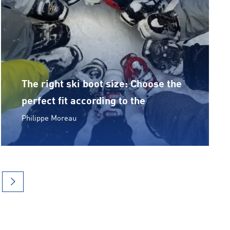
The right ski boot size: Choose the
perfect fit according to the
Philippe Moreau