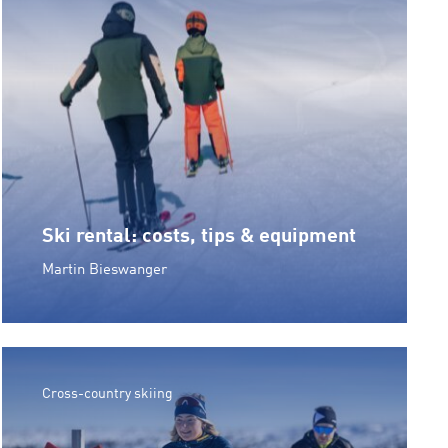
Ski rental: costs, tips & equipment
Martin Bieswanger
Cross-country skiing