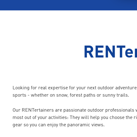
RENTer
Looking for real expertise for your next outdoor adventur
sports - whether on snow, forest paths or sunny trails.
Our RENTertainers are passionate outdoor professionals wh
most out of your activities: They will help you choose the 
gear so you can enjoy the panoramic views.