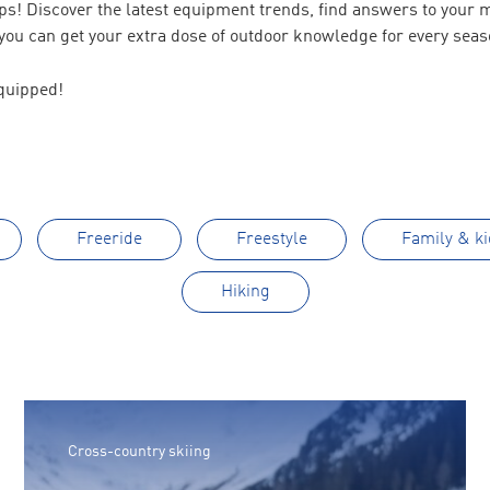
tips! Discover the latest equipment trends, find answers to your
ou can get your extra dose of outdoor knowledge for every seas
quipped!
Freeride
Freestyle
Family & ki
Hiking
Cross-country skiing