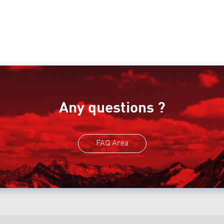
Any questions ?
FAQ Area