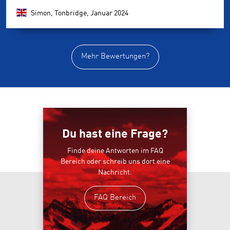
Simon, Tonbridge,
Januar 2024
Mehr Bewertungen?
Du hast eine Frage?
Finde deine Antworten im FAQ
Bereich oder schreib uns dort eine
Nachricht.
FAQ Bereich