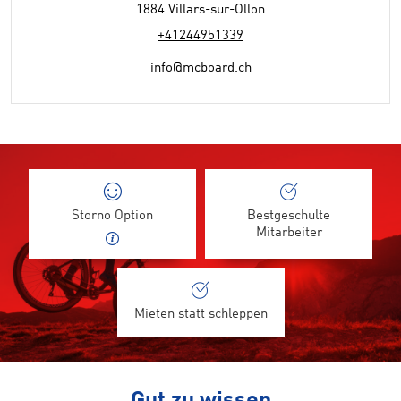
1884 Villars-sur-Ollon
+41244951339
info@mcboard.ch
Storno Option
Bestgeschulte
Mitarbeiter
Mieten statt schleppen