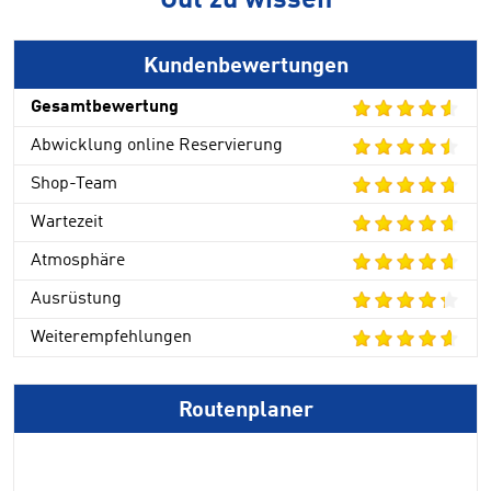
Gut zu wissen
Kundenbewertungen
Gesamtbewertung
Abwicklung online Reservierung
Shop-Team
Wartezeit
Atmosphäre
Ausrüstung
Weiterempfehlungen
Routenplaner