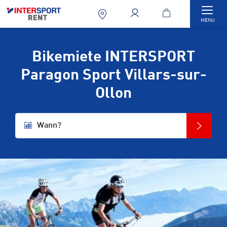
Togg
MENU
Bikemiete INTERSPORT
Paragon Sport Villars-sur-
Ollon
Wann?