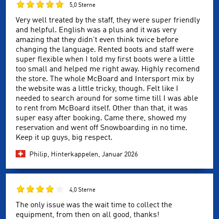
5,0 Sterne
Very well treated by the staff, they were super friendly
and helpful. English was a plus and it was very
amazing that they didn't even think twice before
changing the language. Rented boots and staff were
super flexible when I told my first boots were a little
too small and helped me right away. Highly recomend
the store. The whole McBoard and Intersport mix by
the website was a little tricky, though. Felt like I
needed to search around for some time till I was able
to rent from McBoard itself. Other than that, it was
super easy after booking. Came there, showed my
reservation and went off Snowboarding in no time.
Keep it up guys, big respect.
Philip, Hinterkappelen,
Januar 2026
4,0 Sterne
The only issue was the wait time to collect the
equipment, from then on all good, thanks!