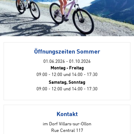
Öffnungszeiten Sommer
01.06.2026 - 01.10.2026
Montag - Freitag
09:00 - 12:00 und 14:00 - 17:30
Samstag, Sonntag
09:00 - 12:00 und 14:00 - 17:30
Kontakt
im Dorf Villars-sur-Ollon
Rue Central 117