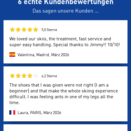
6 echte Kundenbewertungen
Das sagen unsere Kunden ...
5,0 Sterne
We loved our skiis, the treatment, fast service and
super easy handling. Special thanks to Jimmy!! 10/10!
Valentina, Madrid,
März 2026
4,2 Sterne
The shoes that I was given were not right (I am a
beginner) and that make the whole skiing experience
difficult. I was feeling ants in one of my legs all the
time.
Laura, PARIS,
März 2026