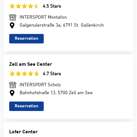
4.5 Stars
INTERSPORT Montafon
Galgenulerstraße 3a, 6791 St. Gallenkirch
Reservation
Zell am See Center
4.7 Stars
INTERSPORT Scholz
Bahnhofstraße 13, 5700 Zell am See
Reservation
Lofer Center