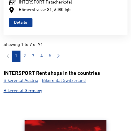
INTERSPORT Patscherkofel
Römerstrasse 81, 6080 Igls
Details
Showing 1 to 9 of 94
1
2
3
4
5
INTERSPORT Rent shops in the countries
Bikerental Austria
Bikerental Switzerland
Bikerental Germany