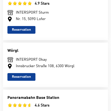
4.9 Stars
INTERSPORT Sturm
Nr. 15, 5090 Lofer
Reservation
Wörgl
INTERSPORT Okay
Innsbrucker Straße 108, 6300 Wörgl
Reservation
Panoramabahn Base Station
4.6 Stars