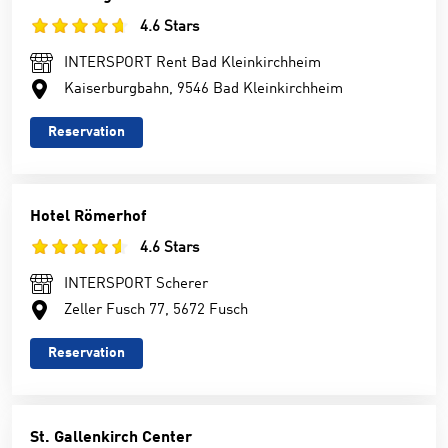
4.6 Stars
INTERSPORT Rent Bad Kleinkirchheim
Kaiserburgbahn, 9546 Bad Kleinkirchheim
Reservation
Hotel Römerhof
4.6 Stars
INTERSPORT Scherer
Zeller Fusch 77, 5672 Fusch
Reservation
St. Gallenkirch Center