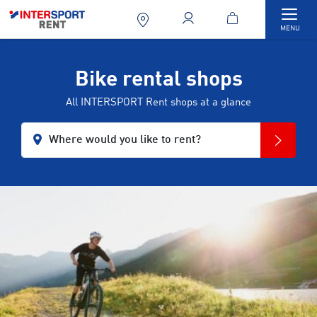
Togg
MENU
Bike rental shops
All INTERSPORT Rent shops at a glance
Where would you like to rent?