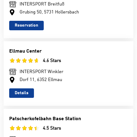
INTERSPORT Breitfuß
Grubing 50, 5731 Hollersbach
Reservation
Ellmau Center
4.6 Stars
INTERSPORT Winkler
Dorf 11, 6352 Ellmau
Details
Patscherkofelbahn Base Station
4.5 Stars