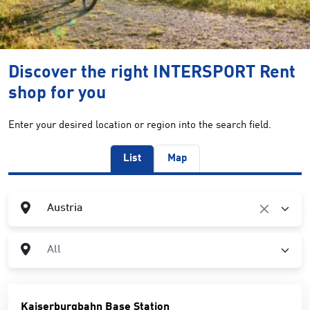
Discover the right INTERSPORT Rent
shop for you
Enter your desired location or region into the search field.
List
Map
Country
Austria
City
All
Kaiserburgbahn Base Station