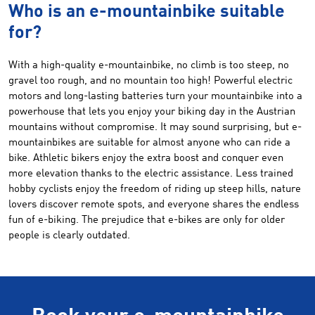
Who is an e-mountainbike suitable
for?
With a high-quality e-mountainbike, no climb is too steep, no
gravel too rough, and no mountain too high! Powerful electric
motors and long-lasting batteries turn your mountainbike into a
powerhouse that lets you enjoy your biking day in the Austrian
mountains without compromise. It may sound surprising, but e-
mountainbikes are suitable for almost anyone who can ride a
bike. Athletic bikers enjoy the extra boost and conquer even
more elevation thanks to the electric assistance. Less trained
hobby cyclists enjoy the freedom of riding up steep hills, nature
lovers discover remote spots, and everyone shares the endless
fun of e-biking. The prejudice that e-bikes are only for older
people is clearly outdated.