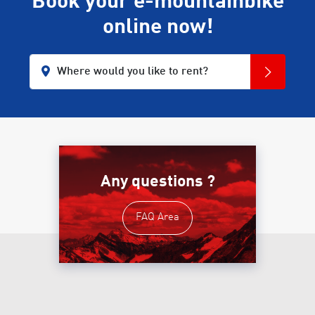
Book your e-mountainbike
online now!
Where would you like to rent?
Any questions ?
FAQ Area