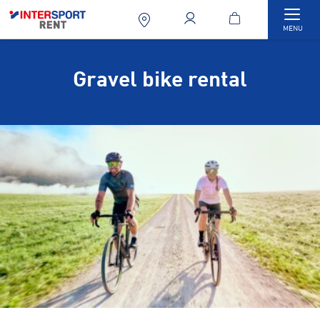
Togg
MENU
Gravel bike rental