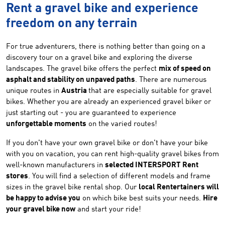
Rent a gravel bike and experience
freedom on any terrain
For true adventurers, there is nothing better than going on a
discovery tour on a gravel bike and exploring the diverse
landscapes. The gravel bike offers the perfect
mix of speed on
asphalt and stability on unpaved paths
. There are numerous
unique routes in
Austria
that are especially suitable for gravel
bikes. Whether you are already an experienced gravel biker or
just starting out - you are guaranteed to experience
unforgettable moments
on the varied routes!
If you don't have your own gravel bike or don't have your bike
with you on vacation, you can rent high-quality gravel bikes from
well-known manufacturers in
selected INTERSPORT Rent
stores
. You will find a selection of different models and frame
sizes in the gravel bike rental shop. Our
local Rentertainers will
be happy to advise you
on which bike best suits your needs.
Hire
your gravel bike now
and start your ride!