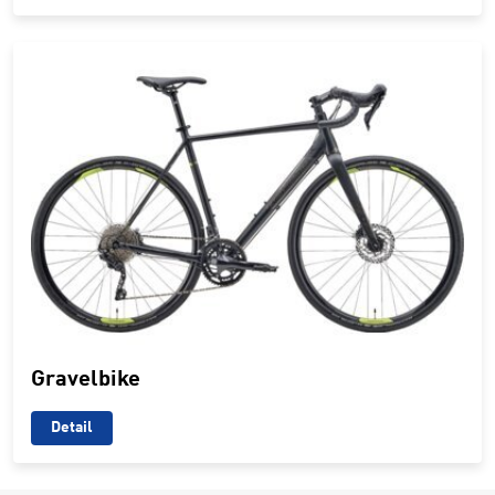
Gravelbike
Detail