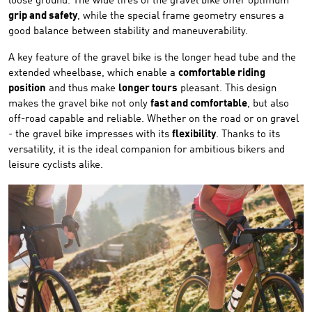
loose ground. The wide tires of the gravel bike offer optimum
grip and safety
, while the special frame geometry ensures a
good balance between stability and maneuverability.
A key feature of the gravel bike is the longer head tube and the
extended wheelbase, which enable a
comfortable riding
position
and thus make
longer tours
pleasant. This design
makes the gravel bike not only
fast and comfortable
, but also
off-road capable and reliable. Whether on the road or on gravel
- the gravel bike impresses with its
flexibility
. Thanks to its
versatility, it is the ideal companion for ambitious bikers and
leisure cyclists alike.