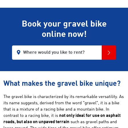
Book your gravel bike
online now!
Where would you like to rent?
What makes the gravel bike unique?
The gravel bike is characterized by its remarkable versatility. As
its name suggests, derived from the word "gravel", it is a bike
that is a mixture of a racing bike and a mountain bike. In
contrast to a racing bike, it is
not only ideal for use on asphalt
roads, but also on unpaved terrain
such as gravel paths and