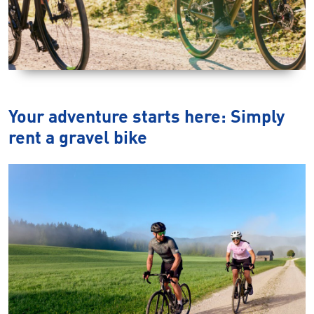
Your adventure starts here: Simply
rent a gravel bike