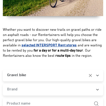
Whether you want to discover new trails on gravel paths or ride
on asphalt roads - our Rentertainers will help you choose the
perfect gravel bike for you. Our high-quality gravel bikes are
available in
selected INTERSPORT Rent stores
and are waiting
to be rented by you
for a day or for a multi-day tour
. Our
Rentertainers also know the best
route tips
in the region.
Category
Gravel bike
Brand
Brand
product.search-widget.product-name