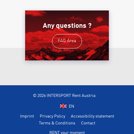
Any questions ?
FAQ Area
© 2026 INTERSPORT Rent Austria
EN
Imprint
Privacy Policy
Accessibility statement
Terms & Conditions
Contact
RENT your moment