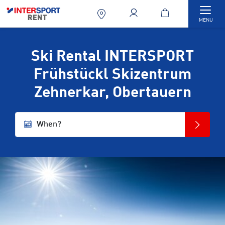
Togg
MENU
Ski Rental INTERSPORT
Frühstückl Skizentrum
Zehnerkar, Obertauern
When?