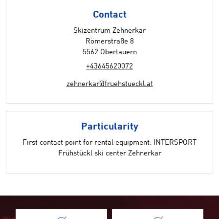
Contact
Skizentrum Zehnerkar
Römerstraße 8
5562 Obertauern
+43645620072
zehnerkar@fruehstueckl.at
Particularity
First contact point for rental equipment: INTERSPORT
Frühstückl ski center Zehnerkar