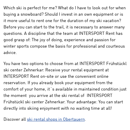
Which ski
is perfect for me
?
What do I have to look out
for when
buying
a snowboard
?
Should I
invest
in
an own equipment
or
is
it
more useful to
rent one
for
the duration of my
ski vacation
?
Before
you can start to the
trail
,
it
is necessary to
answer many
questions
.
A
discipline that
the team at
INTERSPORT
Rent
has
good grasp of: The joy of
doing
, experience and
passion
for
winter
sports
compose the basis
for
professional
and courteous
advice.
You have two options to choose from at INTERSPORT Frühstückl
ski center Zehnerkar: Receive your rental equipment at
INTERSPORT Rent on-site or use the convenient online
reservation. If you already book your equipment from the
comfort of your home, it´s available in maintained condition just
the moment you arrive at the ski rental of INTERSPORT
Frühstückl ski center Zehnerkar. Your advantage: You can start
directly into skiing enjoyment with no waiting time at all!
Discover all
ski rental shops in Obertauern
.