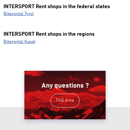
INTERSPORT Rent shops in the federal states
Bikerental Tyrol
INTERSPORT Rent shops in the regions
Bikerental Kappl
Any questions ?
FAQ Area