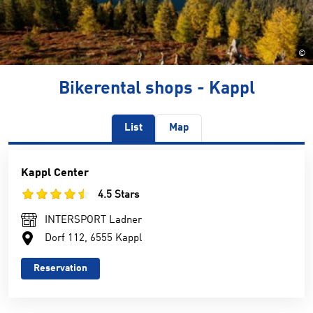
©
Bikerental shops - Kappl
List
Map
Kappl Center
4.5 Stars
INTERSPORT Ladner
Dorf 112, 6555 Kappl
Reservation