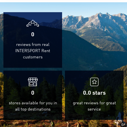
0
reviews from real
INTERSPORT Rent
customers
0
0.0
stars
stores available for you in
great reviews for great
all top destinations
service
©