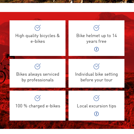
High quality bicycles &
Bike helmet up to 14
e-bikes
years free
Bikes always serviced
Individual bike setting
by professionals
before your tour
100 % charged e-bikes
Local excursion tips