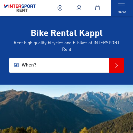
Togg
MENU
Bike Rental Kappl
Rent high quality bicycles and E-bikes at INTERSPORT
Rent
When?