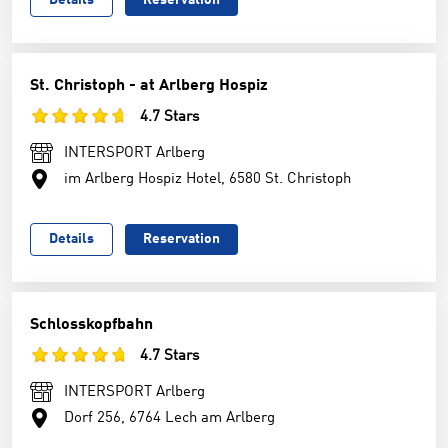
Details
Reservation
St. Christoph - at Arlberg Hospiz
4.7 Stars
INTERSPORT Arlberg
im Arlberg Hospiz Hotel, 6580 St. Christoph
Details
Reservation
Schlosskopfbahn
4.7 Stars
INTERSPORT Arlberg
Dorf 256, 6764 Lech am Arlberg