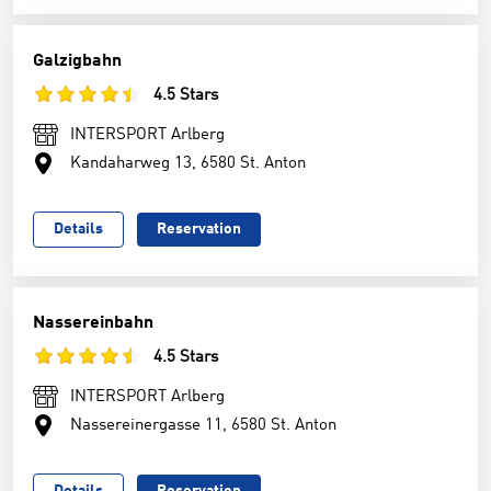
Galzigbahn
4.5 Stars
INTERSPORT Arlberg
Kandaharweg 13, 6580 St. Anton
Details
Reservation
Nassereinbahn
4.5 Stars
INTERSPORT Arlberg
Nassereinergasse 11, 6580 St. Anton