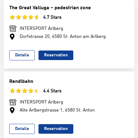
The Great Valluga – pedestrian zone
4.7 Stars
INTERSPORT Arlberg
Dorfstrasse 20, 6580 St. Anton am Arlberg
Details
Reservation
Rendlbahn
4.4 Stars
INTERSPORT Arlberg
Alte Arlbergstrasse 1, 6580 St. Anton
Details
Reservation