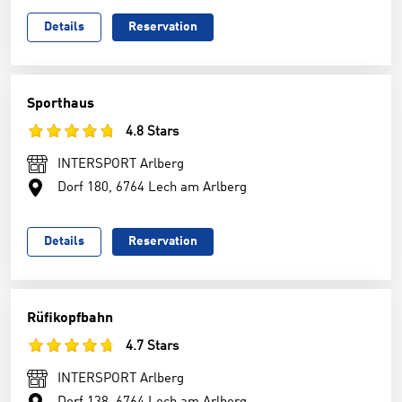
Details
Reservation
Sporthaus
4.8 Stars
INTERSPORT Arlberg
Dorf 180, 6764 Lech am Arlberg
Details
Reservation
Rüfikopfbahn
4.7 Stars
INTERSPORT Arlberg