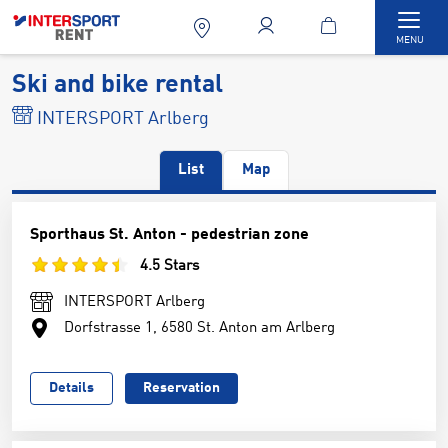
Togg
MENU
Ski and bike rental
INTERSPORT Arlberg
List
Map
Sporthaus St. Anton - pedestrian zone
4.5 Stars
INTERSPORT Arlberg
Dorfstrasse 1, 6580 St. Anton am Arlberg
Details
Reservation