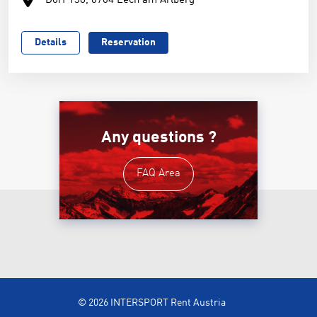
Dorf 138, 6764 Lech am Arlberg
Details
Reservation
Any questions ?
FAQ Area
© 2026 INTERSPORT Rent Austria