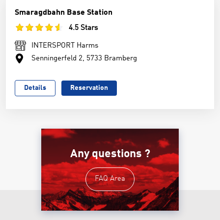
Smaragdbahn Base Station
4.5 Stars
INTERSPORT Harms
Senningerfeld 2, 5733 Bramberg
Details
Reservation
Any questions ?
FAQ Area