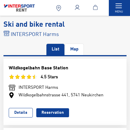
Togg
MENU
Ski and bike rental
INTERSPORT Harms
List
Map
Wildkogelbahn Base Station
4.5 Stars
INTERSPORT Harms
Wildkogelbahnstrasse 441, 5741 Neukirchen
Details
Reservation