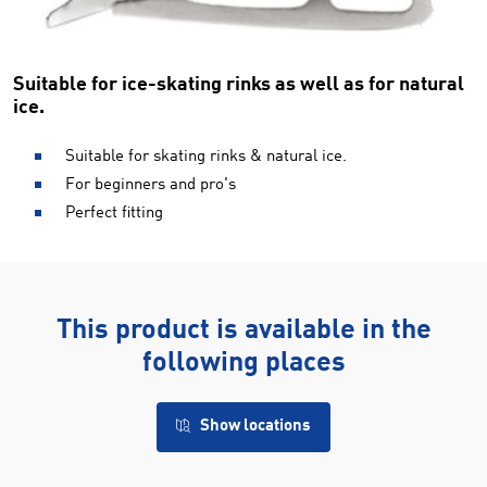
Suitable for ice-skating rinks as well as for natural
ice.
Suitable for skating rinks & natural ice.
For beginners and pro's
Perfect fitting
This product is available in the
following places
Show locations