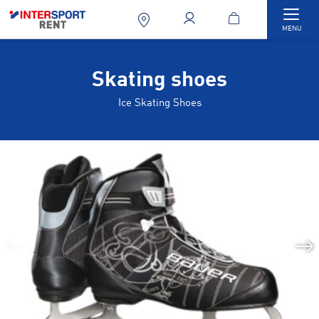
Togg
MENU
Skating shoes
Ice Skating Shoes