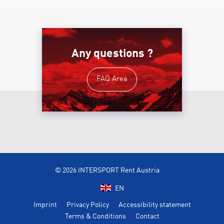
Any questions ?
FAQ Area
© 2026 INTERSPORT Rent Austria
EN
Imprint
Privacy Policy
Accessibility statement
Terms & Conditions
Contact