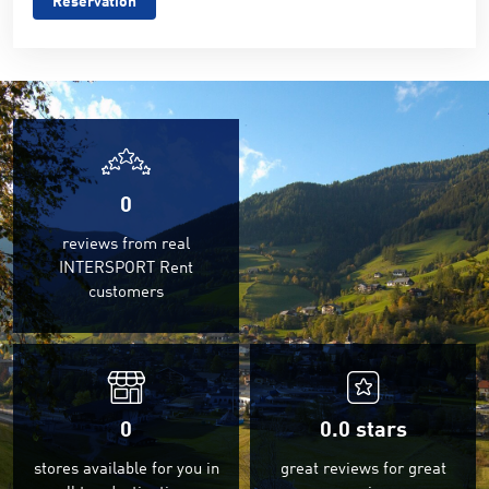
Reservation
0
reviews from real
INTERSPORT Rent
customers
0
0.0
stars
stores available for you in
great reviews for great