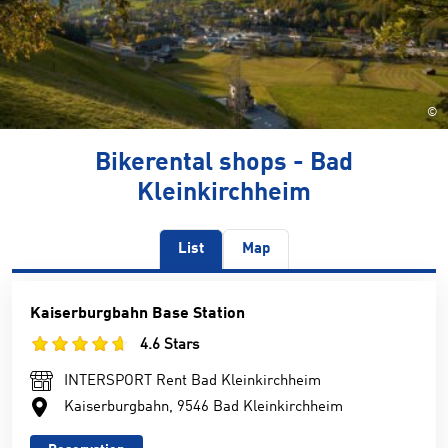
©
Bikerental shops - Bad
Kleinkirchheim
List
Map
Kaiserburgbahn Base Station
4.6 Stars
INTERSPORT Rent Bad Kleinkirchheim
Kaiserburgbahn, 9546 Bad Kleinkirchheim