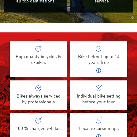
all top destinations
service
©
High quality bicycles &
Bike helmet up to 14
e-bikes
years free
Bikes always serviced
Individual bike setting
by professionals
before your tour
100 % charged e-bikes
Local excursion tips