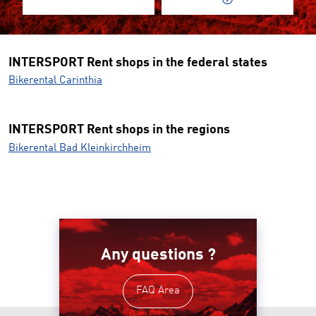
INTERSPORT Rent shops in the federal states
Bikerental Carinthia
INTERSPORT Rent shops in the regions
Bikerental Bad Kleinkirchheim
Any questions ?
FAQ Area