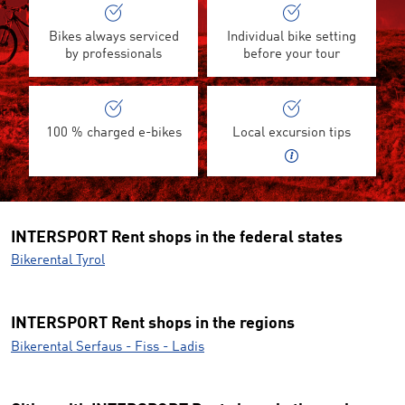
Bikes always serviced
Individual bike setting
by professionals
before your tour
100 % charged e-bikes
Local excursion tips
INTERSPORT Rent shops in the federal states
Bikerental Tyrol
INTERSPORT Rent shops in the regions
Bikerental Serfaus - Fiss - Ladis