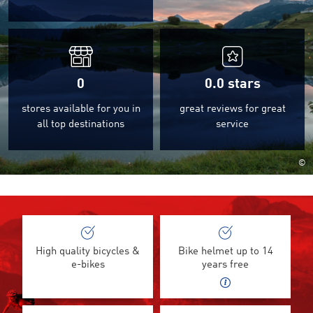
0
0.0
stars
stores available for you in
great reviews for great
all top destinations
service
©
High quality bicycles &
Bike helmet up to 14
e-bikes
years free