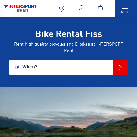
Togg
MENU
Bike Rental Fiss
Rent high quality bicycles and E-bikes at INTERSPORT
Rent
When?