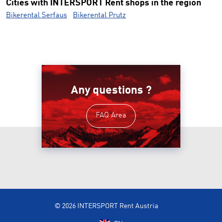
Cities with INTERSPORT Rent shops in the region
Bikerental Serfaus
Bikerental Prutz
Any questions ?
FAQ Area
© 2026 INTERSPORT Rent Austria