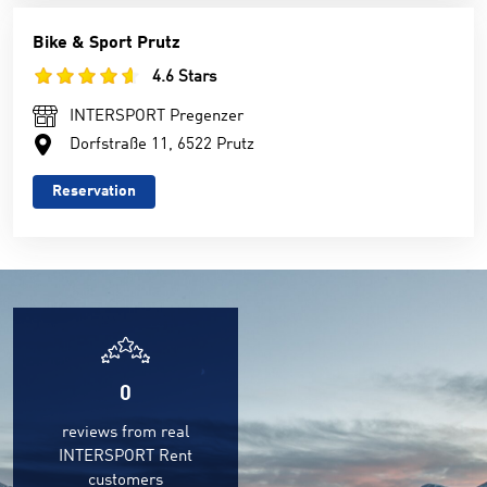
Bike & Sport Prutz
4.6 Stars
INTERSPORT Pregenzer
Dorfstraße 11, 6522 Prutz
Reservation
0
reviews from real
INTERSPORT Rent
customers