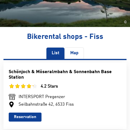
©
Bikerental shops - Fiss
List
Map
Schönjoch & Möseralmbahn & Sonnenbahn Base
Station
4.2 Stars
INTERSPORT Pregenzer
Seilbahnstraße 42, 6533 Fiss
Reservation