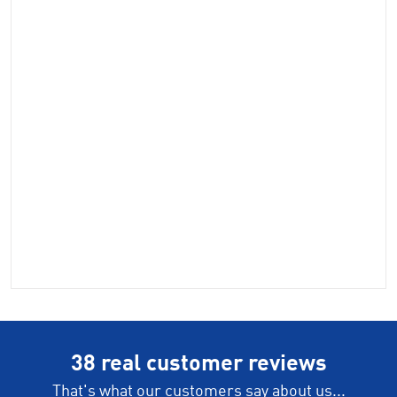
38 real customer reviews
That's what our customers say about us...