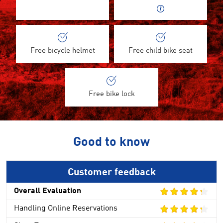
Free bicycle helmet
Free child bike seat
Free bike lock
Good to know
Customer feedback
Overall Evaluation
Handling Online Reservations