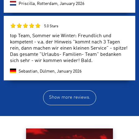
Priscilla, Rotterdam,
January 2026
5.0 Stars
top Team, Sommer wie Winter: Freundlich und
kompetent - v.a. der Hinweis "kommt nach 3 Tagen
rein, dann machen wir einen kleinen Service" - spitze!
Das gesamte "Urlaubs- Familien- Team" bedanken
sich sehr - wir kommen wieder! Bald.
Sebastian, Dülmen,
January 2026
Show more reviews.