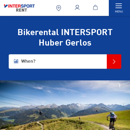
Togg
MENU
Bikerental INTERSPORT
Huber Gerlos
When?