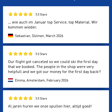
5.0 Stars
... wie auch im Januar top Service, top Material. Wir
kommen wieder.
Sebastian, Dülmen,
March 2026
5.0 Stars
Our flight got canceled so we could ski the first day
that we booked. The people in the shop were very
helpfull and we got our money for the first day back!!
Emma, Amsterdam,
February 2026
5.0 Stars
Al jaren huren we onze spullen hier, altijd goed!