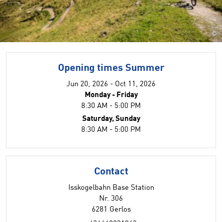
©
Opening times Summer
Jun 20, 2026 - Oct 11, 2026
Monday - Friday
8:30 AM - 5:00 PM
Saturday, Sunday
8:30 AM - 5:00 PM
Contact
Isskogelbahn Base Station
Nr. 306
6281 Gerlos