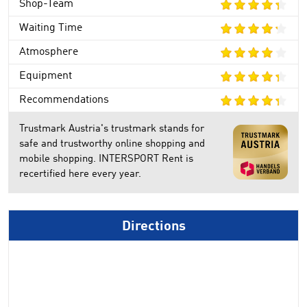
Shop-Team
Waiting Time
Atmosphere
Equipment
Recommendations
Trustmark Austria's trustmark stands for
safe and trustworthy online shopping and
mobile shopping. INTERSPORT Rent is
recertified here every year.
Directions