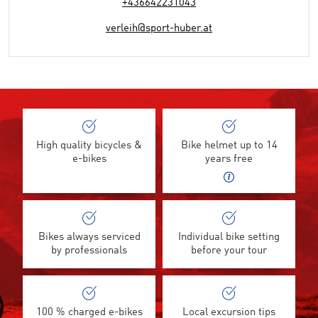
+436642231043
verleih@sport-huber.at
High quality bicycles &
Bike helmet up to 14
e-bikes
years free
Bikes always serviced
Individual bike setting
by professionals
before your tour
100 % charged e-bikes
Local excursion tips