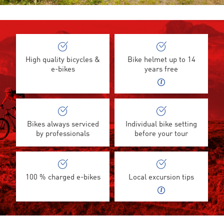
High quality bicycles &
Bike helmet up to 14
e-bikes
years free
Bikes always serviced
Individual bike setting
by professionals
before your tour
100 % charged e-bikes
Local excursion tips