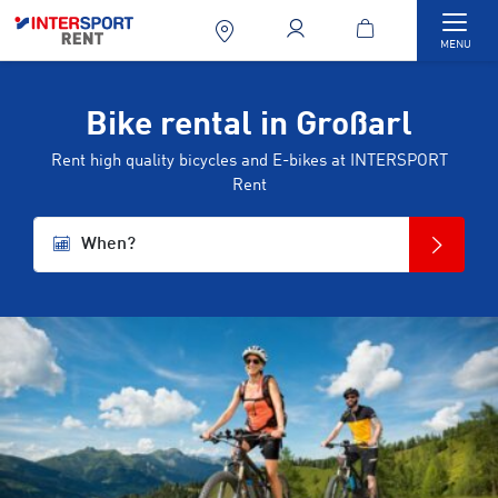
Togg
MENU
Bike rental in Großarl
Rent high quality bicycles and E-bikes at INTERSPORT
Rent
When?