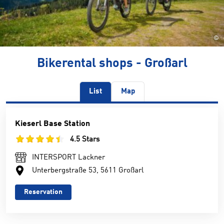
©
Bikerental shops - Großarl
List
Map
Kieserl Base Station
4.5 Stars
INTERSPORT Lackner
Unterbergstraße 53, 5611 Großarl
Reservation