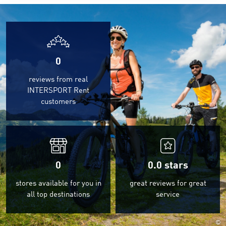
0
reviews from real
INTERSPORT Rent
customers
0
0.0
stars
stores available for you in
great reviews for great
all top destinations
service
©