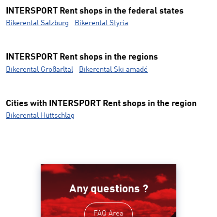
INTERSPORT Rent shops in the federal states
Bikerental Salzburg
Bikerental Styria
INTERSPORT Rent shops in the regions
Bikerental Großarltal
Bikerental Ski amadé
Cities with INTERSPORT Rent shops in the region
Bikerental Hüttschlag
Any questions ?
FAQ Area