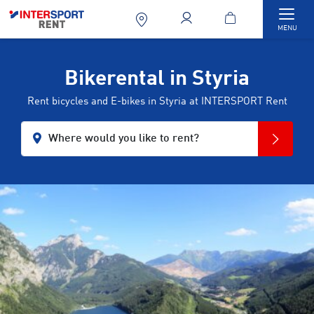
Togg
MENU
Bikerental in Styria
Rent bicycles and E-bikes in Styria at INTERSPORT Rent
Where would you like to rent?