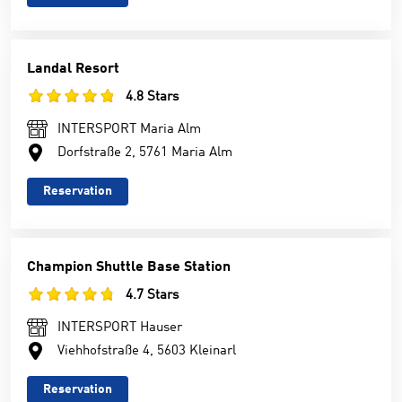
Landal Resort
4.8 Stars
INTERSPORT Maria Alm
Dorfstraße 2, 5761 Maria Alm
Reservation
Champion Shuttle Base Station
4.7 Stars
INTERSPORT Hauser
Viehhofstraße 4, 5603 Kleinarl
Reservation