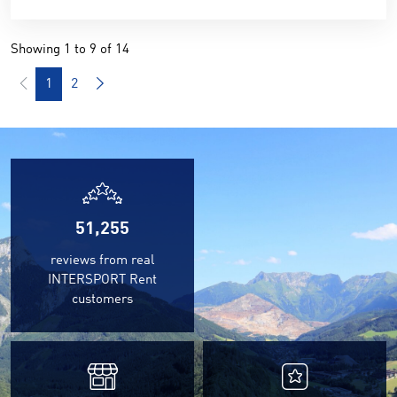
Showing 1 to 9 of 14
1
2
51,255
reviews from real
INTERSPORT Rent
customers