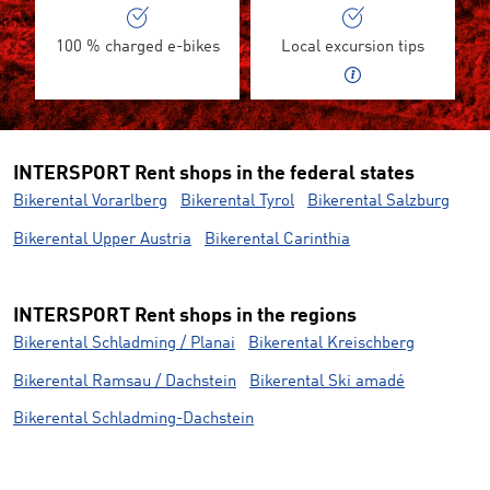
100 % charged e-bikes
Local excursion tips
INTERSPORT Rent shops in the federal states
Bikerental Vorarlberg
Bikerental Tyrol
Bikerental Salzburg
Bikerental Upper Austria
Bikerental Carinthia
INTERSPORT Rent shops in the regions
Bikerental Schladming / Planai
Bikerental Kreischberg
Bikerental Ramsau / Dachstein
Bikerental Ski amadé
Bikerental Schladming-Dachstein