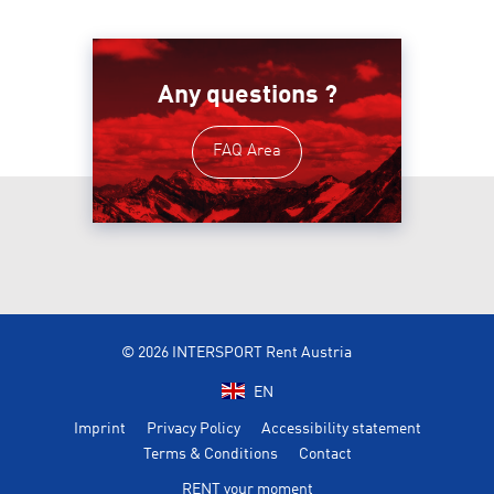
Any questions ?
FAQ Area
© 2026 INTERSPORT Rent Austria
EN
Imprint
Privacy Policy
Accessibility statement
Terms & Conditions
Contact
RENT your moment