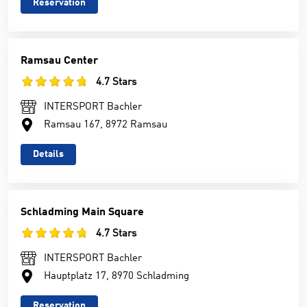
Reservation
Ramsau Center
4.7 Stars
INTERSPORT Bachler
Ramsau 167, 8972 Ramsau
Details
Schladming Main Square
4.7 Stars
INTERSPORT Bachler
Hauptplatz 17, 8970 Schladming
Reservation