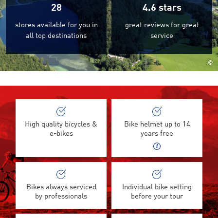
28
4.6
stars
stores available for you in
great reviews for great
all top destinations
service
©
High quality bicycles &
Bike helmet up to 14
e-bikes
years free
Bikes always serviced
Individual bike setting
by professionals
before your tour