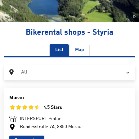
©
Bikerental shops - Styria
List
Map
City
All
Murau
4.5 Stars
INTERSPORT Pintar
Bundesstraße 7A, 8850 Murau