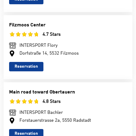
Filzmoos Center
4.7 Stars
INTERSPORT Flory
Dorfstraße 14, 5532 Filzmoos
Reservation
Main road toward Obertauern
4.8 Stars
INTERSPORT Bachler
Forstauerstrasse 2a, 5550 Radstadt
Reservation