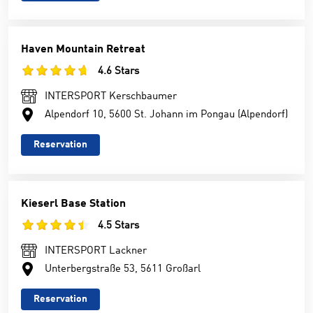
Haven Mountain Retreat
4.6 Stars
INTERSPORT Kerschbaumer
Alpendorf 10, 5600 St. Johann im Pongau (Alpendorf)
Reservation
Kieserl Base Station
4.5 Stars
INTERSPORT Lackner
Unterbergstraße 53, 5611 Großarl
Reservation