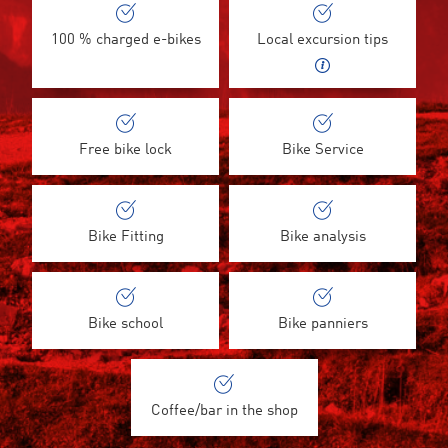
100 % charged e-bikes
Local excursion tips
Free bike lock
Bike Service
Bike Fitting
Bike analysis
Bike school
Bike panniers
Coffee/bar in the shop