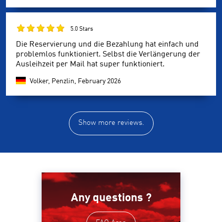
5.0 Stars
Die Reservierung und die Bezahlung hat einfach und
problemlos funktioniert. Selbst die Verlängerung der
Ausleihzeit per Mail hat super funktioniert.
Volker, Penzlin,
February 2026
Show more reviews.
Any questions ?