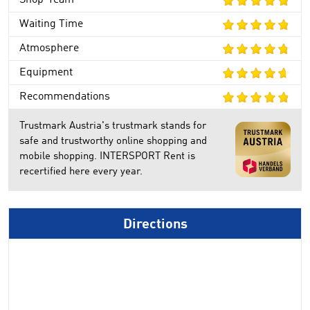
Shop-Team
Waiting Time
Atmosphere
Equipment
Recommendations
Trustmark Austria's trustmark stands for
safe and trustworthy online shopping and
mobile shopping. INTERSPORT Rent is
recertified here every year.
Directions