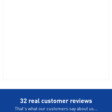
32 real customer reviews
That's what our customers say about us...