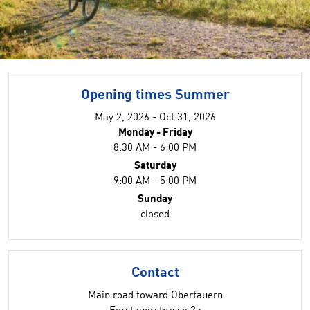
Opening times Summer
May 2, 2026 - Oct 31, 2026
Monday - Friday
8:30 AM - 6:00 PM
Saturday
9:00 AM - 5:00 PM
Sunday
closed
Contact
Main road toward Obertauern