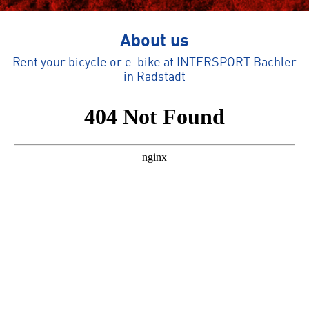
About us
Rent your bicycle or e-bike at INTERSPORT Bachler
in Radstadt