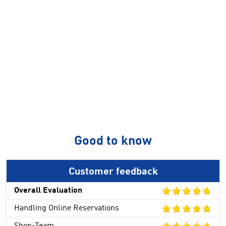
Good to know
Customer feedback
Overall Evaluation
Handling Online Reservations