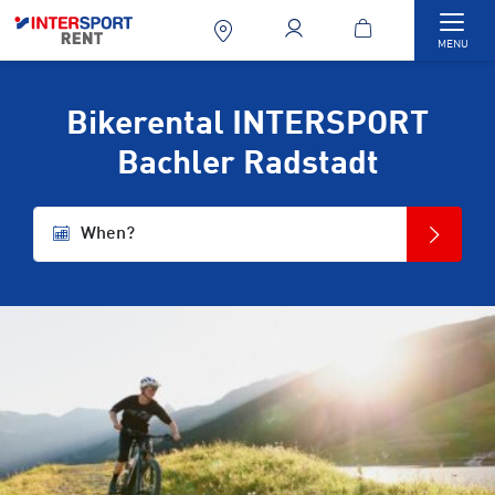
Togg
MENU
Bikerental INTERSPORT
Bachler Radstadt
When?