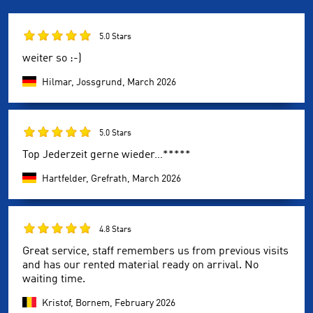
5.0 Stars
weiter so :-)
Hilmar, Jossgrund,
March 2026
5.0 Stars
Top Jederzeit gerne wieder…*****
Hartfelder, Grefrath,
March 2026
4.8 Stars
Great service, staff remembers us from previous visits
and has our rented material ready on arrival. No
waiting time.
Kristof, Bornem,
February 2026