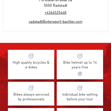
Forstauerstrasse 2a
5550 Radstadt
+4364525448
radstadt@intersport-bachler.com
High quality bicycles &
Bike helmet up to 14
e-bikes
years free
Bikes always serviced
Individual bike setting
by professionals
before your tour