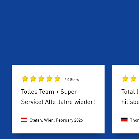
5.0 Stars
Tolles Team + Super
Total 
Service! Alle Jahre wieder!
hilfsb
Stefan, Wien,
February 2026
Thom