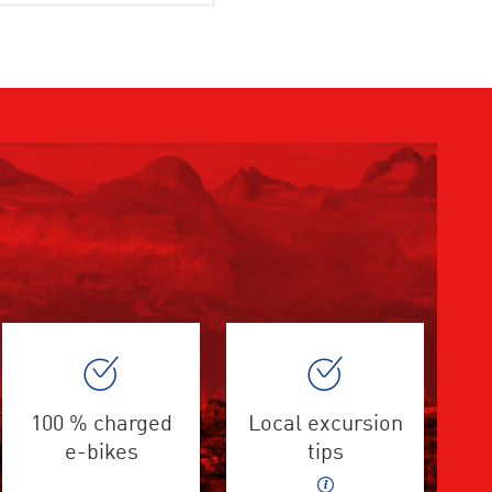
100 % charged
Local excursion
e-bikes
tips