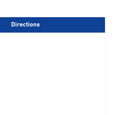
Directions