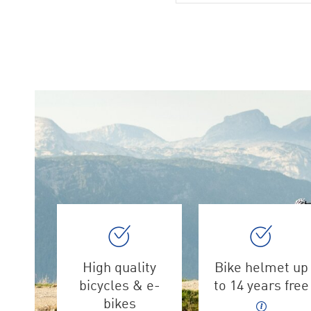
High quality
Bike helmet up
bicycles & e-
to 14 years free
bikes