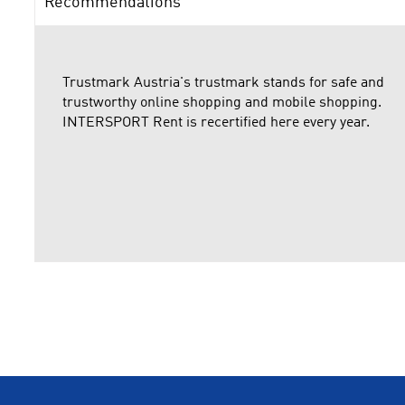
Recommendations
Trustmark Austria's trustmark stands for safe and
trustworthy online shopping and mobile shopping.
INTERSPORT Rent is recertified here every year.