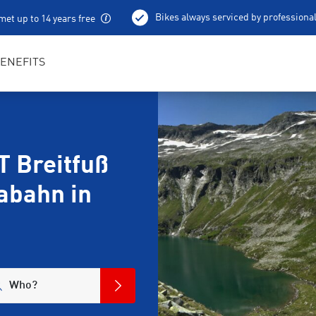
Bikes always serviced by professiona
met up to 14 years free
100 % charged e-bikes
Local excursion tips
ENEFITS
 Breitfuß
abahn in
Who?