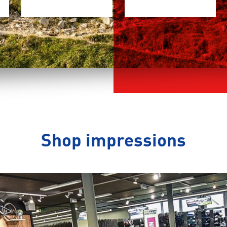
Shop impressions