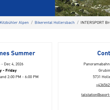
 Kitzbühler Alpen
Bikerental Hollersbach
INTERSPORT Brei
imes Summer
Cont
 - Dec 4, 2026
Panoramabahn 
 - Friday
Grubin
 and 2:00 PM - 6:00 PM
5731 Holl
+436562
talstation@sport