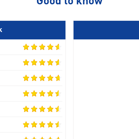
Good to know
k