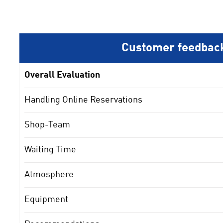
Customer feedbac
Overall Evaluation
Handling Online Reservations
Shop-Team
Waiting Time
Atmosphere
Equipment