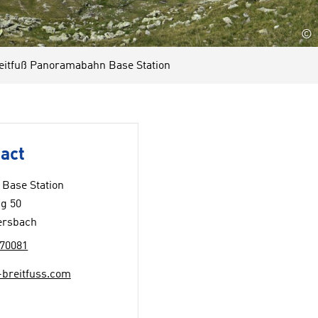
©
tfuß Panoramabahn Base Station
act
Base Station
g 50
ersbach
70081
-breitfuss.com