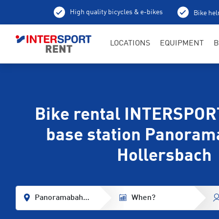
High quality bicycles & e-bikes
Bike hel
LOCATIONS
EQUIPMENT
B
Bike rental INTERSPORT
base station Panoram
Hollersbach
Panoramabahn Base Station
When?