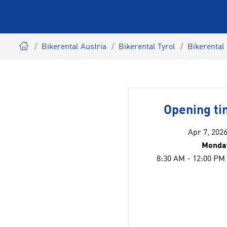
Bikerental Austria
Bikerental Tyrol
Bikerental
Opening t
Apr 7, 2026
Monday
8:30 AM - 12:00 PM