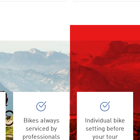
Bikes always
Individual bike
serviced by
setting before
professionals
your tour