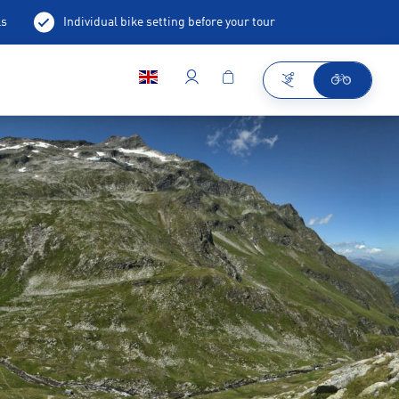
ls
Individual bike setting before your tour