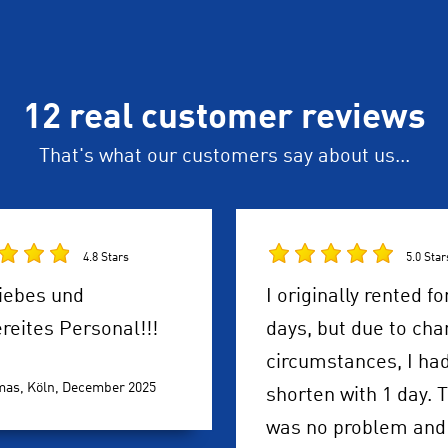
12 real customer reviews
That's what our customers say about us...
4.8 Stars
5.0 Star
liebes und
I originally rented fo
ereites Personal!!!
days, but due to cha
circumstances, I had
as, Köln,
December 2025
shorten with 1 day. T
was no problem and 