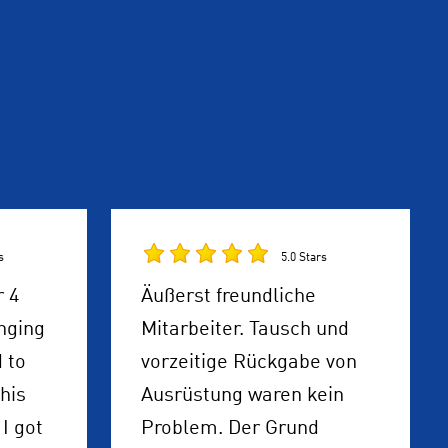
s
5.0 Stars
r 4
Äußerst freundliche
nging
Mitarbeiter. Tausch und
 to
vorzeitige Rückgabe von
his
Ausrüstung waren kein
I got
Problem. Der Grund