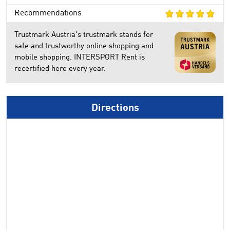
Recommendations
Trustmark Austria's trustmark stands for
safe and trustworthy online shopping and
mobile shopping. INTERSPORT Rent is
recertified here every year.
Directions