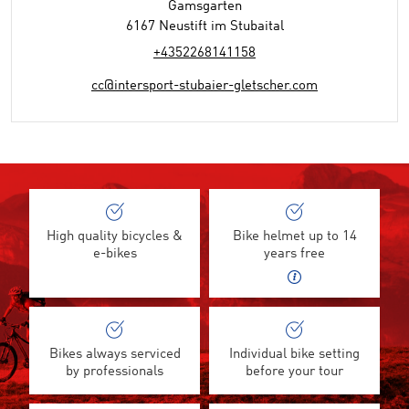
Gamsgarten
6167 Neustift im Stubaital
+4352268141158
cc@intersport-stubaier-gletscher.com
High quality bicycles &
Bike helmet up to 14
e-bikes
years free
Bikes always serviced
Individual bike setting
by professionals
before your tour