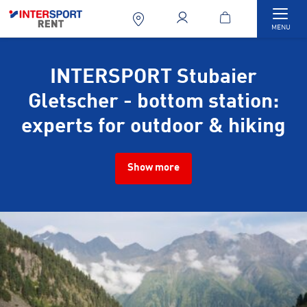
Togg
MENU
INTERSPORT Stubaier
Gletscher - bottom station:
experts for outdoor & hiking
Show more