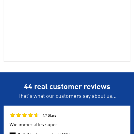
44 real customer reviews
That's what our customers say about us...
4.7 Stars
Wie immer alles super