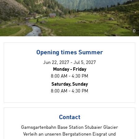
©
Opening times Summer
Jun 22, 2027 - Jul 5, 2027
Monday - Friday
8:00 AM - 4:30 PM
Saturday, Sunday
8:00 AM - 4:30 PM
Contact
Gamsgartenbahn Base Station Stubaier Glacier
Verleih an unseren Bergstationen Eisgrat und