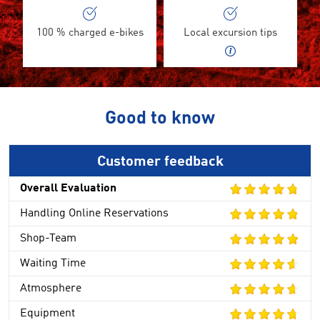
100 % charged e-bikes
Local excursion tips
Good to know
Customer feedback
Overall Evaluation
Handling Online Reservations
Shop-Team
Waiting Time
Atmosphere
Equipment