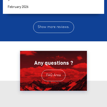
February 2026
Show more reviews.
Any questions ?
FAQ Area