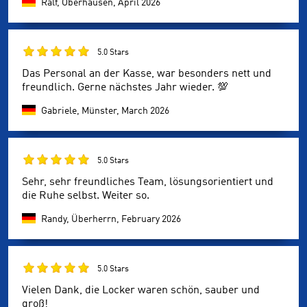
Ralf, Oberhausen,
April 2026
5.0 Stars
Das Personal an der Kasse, war besonders nett und
freundlich. Gerne nächstes Jahr wieder. 💯
Gabriele, Münster,
March 2026
5.0 Stars
Sehr, sehr freundliches Team, lösungsorientiert und
die Ruhe selbst. Weiter so.
Randy, Überherrn,
February 2026
5.0 Stars
Vielen Dank, die Locker waren schön, sauber und
groß!