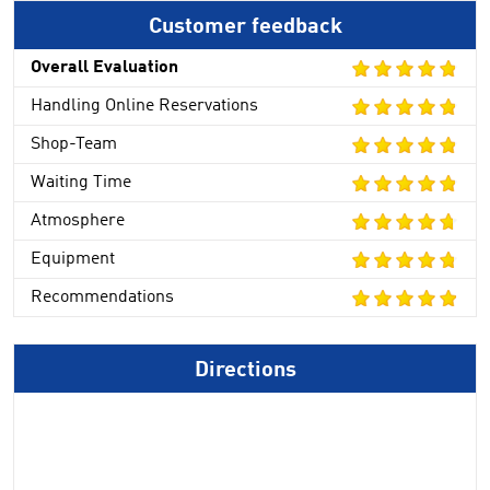
Customer feedback
Overall Evaluation
Handling Online Reservations
Shop-Team
Waiting Time
Atmosphere
Equipment
Recommendations
Directions