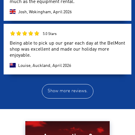
much as the equipment rental.
Josh, Wokingham,
April 2026
5.0 Stars
Being able to pick up our gear each day at the BelMont
shop was excellent and made our holiday more
enjoyable.
Louise, Auckland,
April 2026
Show more reviews.