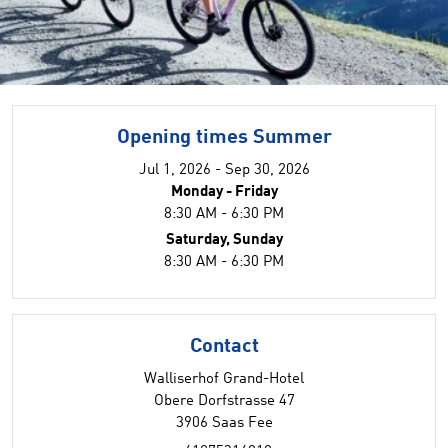
Opening times Summer
Jul 1, 2026 - Sep 30, 2026
Monday - Friday
8:30 AM - 6:30 PM
Saturday, Sunday
8:30 AM - 6:30 PM
Contact
Walliserhof Grand-Hotel
Obere Dorfstrasse 47
3906 Saas Fee