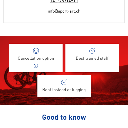
+41275314910
info@sport-art.ch
Cancellation option
Best trained staff
Rent instead of lugging
Good to know