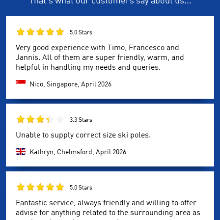
That's what our customers say about us...
5.0 Stars
Very good experience with Timo, Francesco and
Jannis. All of them are super friendly, warm, and
helpful in handling my needs and queries.
Nico, Singapore,
April 2026
3.3 Stars
Unable to supply correct size ski poles.
Kathryn, Chelmsford,
April 2026
5.0 Stars
Fantastic service, always friendly and willing to offer
advise for anything related to the surrounding area as