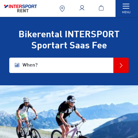
Togg
MENU
Bikerental INTERSPORT
Sportart Saas Fee
When?