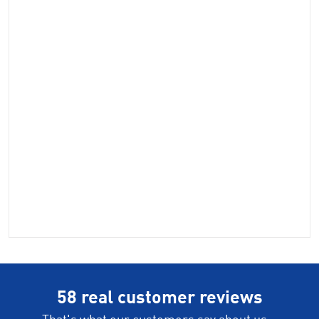
58 real customer reviews