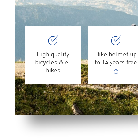
High quality
Bike helmet up
bicycles & e-
to 14 years free
bikes