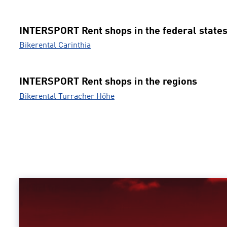
INTERSPORT Rent shops in the federal state
Bikerental Carinthia
INTERSPORT Rent shops in the regions
Bikerental Turracher Höhe