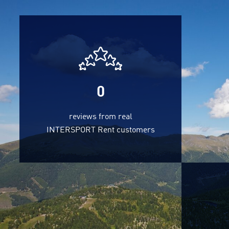
0
reviews from real
INTERSPORT Rent customers