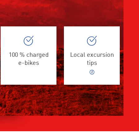
100 % charged
Local excursion
e-bikes
tips