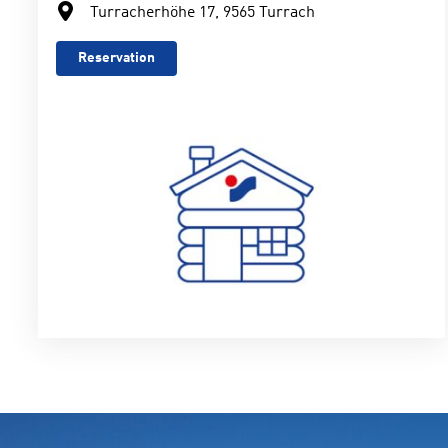
Turracherhöhe 17, 9565 Turrach
Reservation