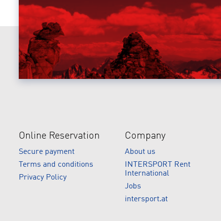
Online Reservation
Company
Secure payment
About us
Terms and conditions
INTERSPORT Rent
International
Privacy Policy
Jobs
intersport.at