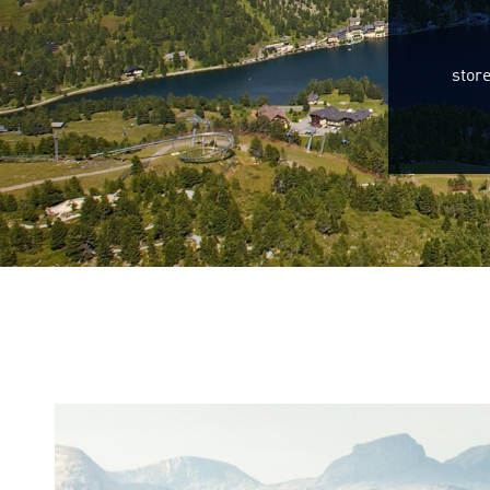
store