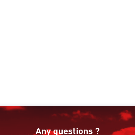
s
Any questions ?