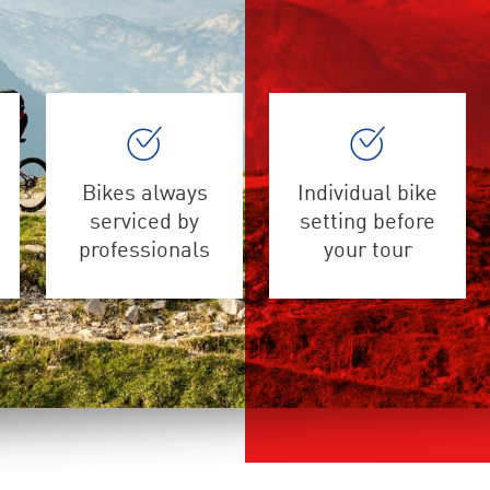
Bikes always
Individual bike
serviced by
setting before
professionals
your tour