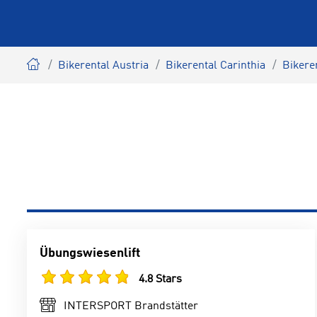
Bikerental Austria
Bikerental Carinthia
Bikere
Übungswiesenlift
4.8 Stars
INTERSPORT Brandstätter