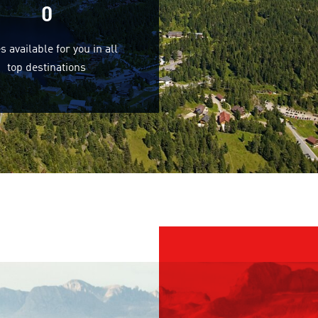
0
s available for you in all
top destinations