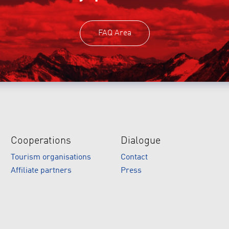
FAQ Area
Cooperations
Dialogue
Tourism organisations
Contact
Affiliate partners
Press