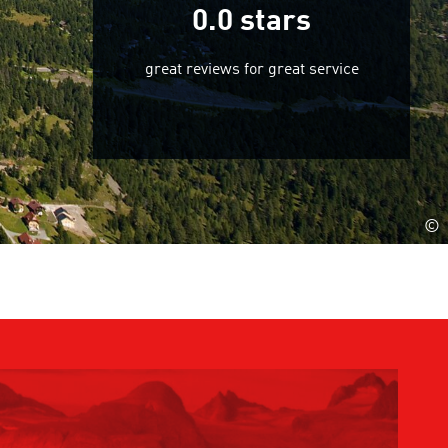
0.0
stars
great reviews for great service
©