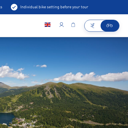
ls
Individual bike setting before your tour