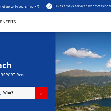
Bikes always serviced by professiona
met up to 14 years free
100 % charged e-bikes
Local excursion tips
ENEFITS
ach
NTERSPORT Rent
Who?