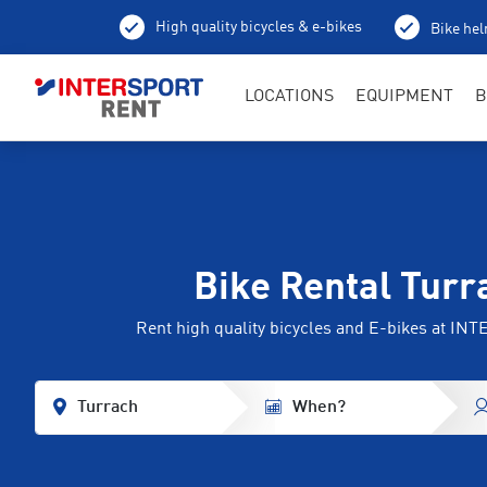
High quality bicycles & e-bikes
Bike hel
LOCATIONS
EQUIPMENT
B
Bike Rental Turr
Rent high quality bicycles and E-bikes at I
Turrach
When?