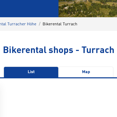
ntal Turracher Höhe
Bikerental Turrach
Bikerental shops - Turrach
List
Map