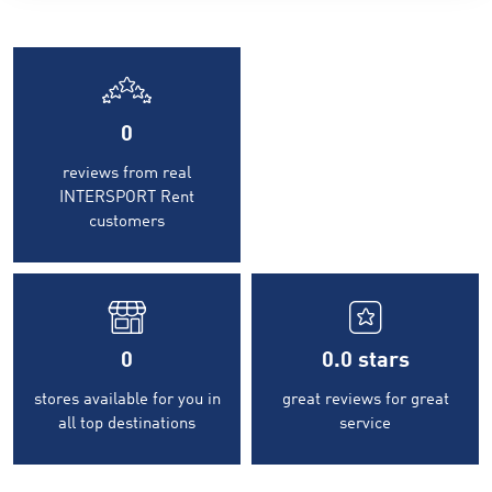
0
reviews from real
INTERSPORT Rent
customers
0
0.0
stars
stores available for you in
great reviews for great
all top destinations
service