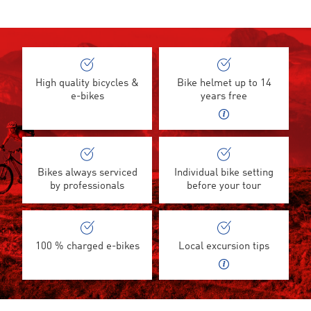
High quality bicycles &
Bike helmet up to 14
e-bikes
years free
Bikes always serviced
Individual bike setting
by professionals
before your tour
100 % charged e-bikes
Local excursion tips