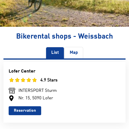
Bikerental shops - Weissbach
List
Map
Lofer Center
4.9 Stars
INTERSPORT Sturm
Nr. 15, 5090 Lofer
Reservation