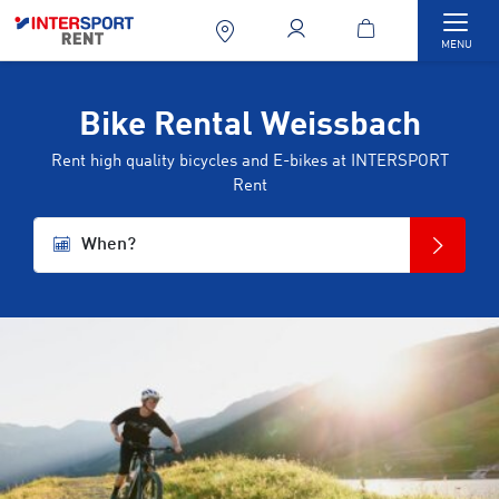
Togg
MENU
Bike Rental Weissbach
Rent high quality bicycles and E-bikes at INTERSPORT
Rent
When?