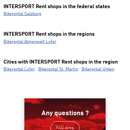
INTERSPORT Rent shops in the federal states
Bikerental Salzburg
INTERSPORT Rent shops in the regions
Bikerental Almenwelt Lofer
Cities with INTERSPORT Rent shops in the region
Bikerental Lofer
Bikerental St. Martin
Bikerental Unken
Any questions ?
FAQ Area