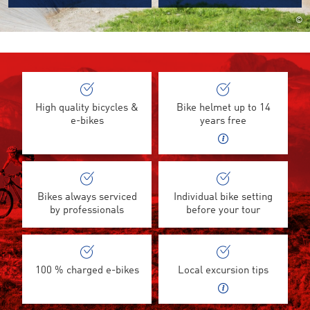
©
High quality bicycles &
Bike helmet up to 14
e-bikes
years free
Bikes always serviced
Individual bike setting
by professionals
before your tour
100 % charged e-bikes
Local excursion tips