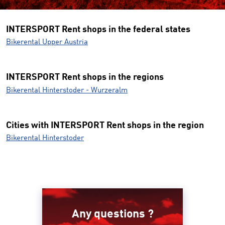
INTERSPORT Rent shops in the federal states
Bikerental Upper Austria
INTERSPORT Rent shops in the regions
Bikerental Hinterstoder - Wurzeralm
Cities with INTERSPORT Rent shops in the region
Bikerental Hinterstoder
Any questions ?