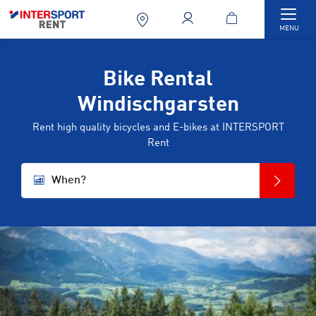
Togg
MENU
Bike Rental
Windischgarsten
Rent high quality bicycles and E-bikes at INTERSPORT
Rent
When?