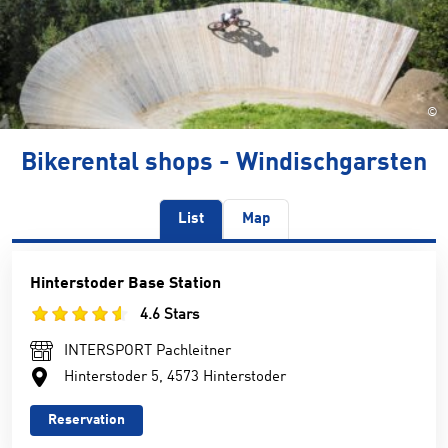
©
Bikerental shops - Windischgarsten
List
Map
Hinterstoder Base Station
4.6 Stars
INTERSPORT Pachleitner
Hinterstoder 5, 4573 Hinterstoder
Reservation