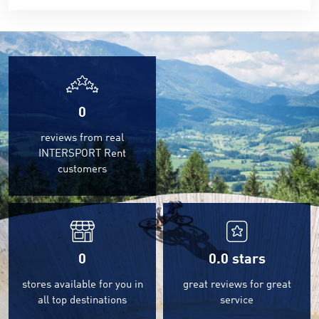
0
reviews from real
INTERSPORT Rent
customers
0
0.0
stars
stores available for you in
great reviews for great
all top destinations
service