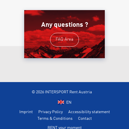
Any questions ?
FAQ Area
© 2026 INTERSPORT Rent Austria
EN
Imprint
Privacy Policy
Accessibility statement
Terms & Conditions
Contact
RENT your moment