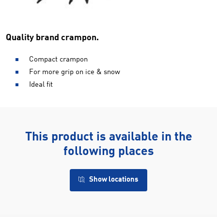
Quality brand crampon.
Compact crampon
For more grip on ice & snow
Ideal fit
This product is available in the
following places
Show locations