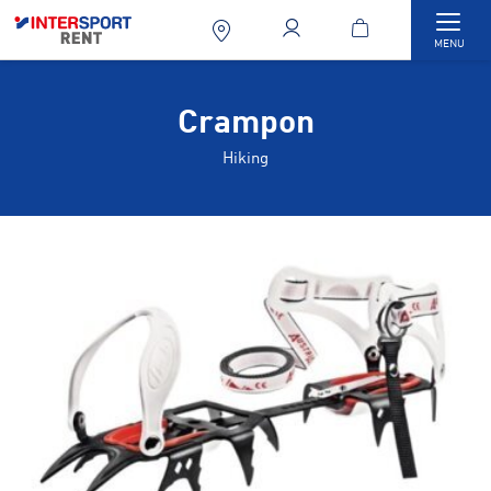
Togg
MENU
Crampon
Hiking