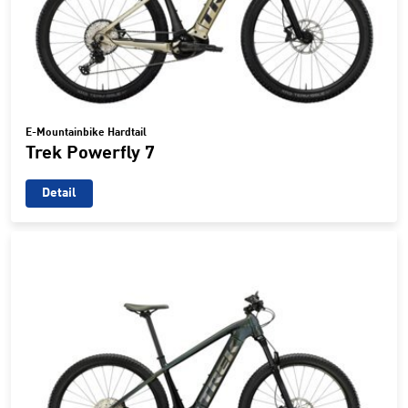
E-Mountainbike Hardtail
Trek Powerfly 7
Detail