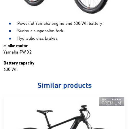
Powerful Yamaha engine and 630 Wh battery
Suntour suspension fork
Hydraulic disc brakes
e-bike motor
Yamaha PW X2
Battery capacity
630 Wh
Similar products