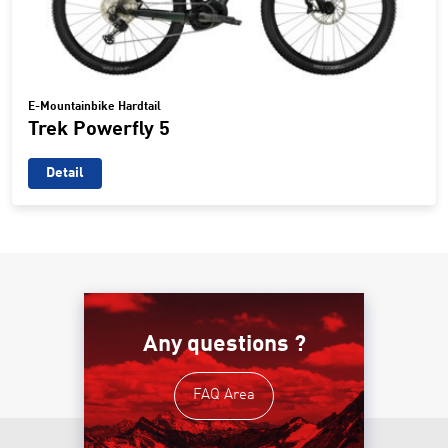
E-Mountainbike Hardtail
Trek Powerfly 5
Detail
Any questions ?
FAQ Area