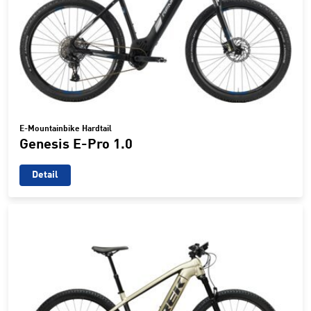
E-Mountainbike Hardtail
Genesis E-Pro 1.0
Detail