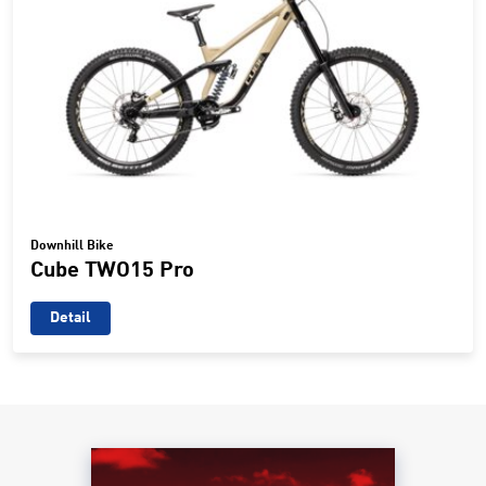
Downhill Bike
Cube TWO15 Pro
Detail