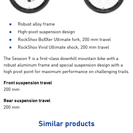
Robust alloy frame
High-pivot suspension design
RockShox BoXXer Ultimate fork, 200 mm travel
RockShox Vivid Ultimate shock, 200 mm travel
The Session 9 is a first-class downhill mountain bike with a
robust aluminum frame and special suspension design with a
high pivot point for maximum performance on challenging trails.
Front suspension travel
200 mm
Rear suspension travel
200 mm
Similar products