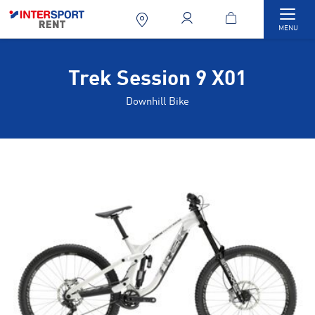
Togg
MENU
Trek Session 9 X01
Downhill Bike