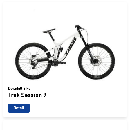
Downhill Bike
Trek Session 9
Detail