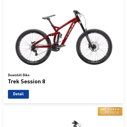
Downhill Bike
Trek Session 8
Detail