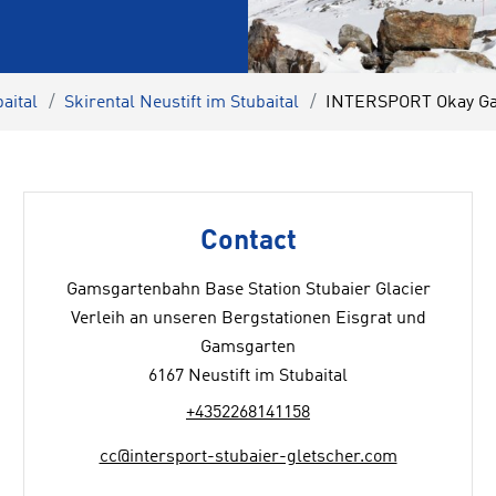
aital
Skirental Neustift im Stubaital
INTERSPORT Okay Gam
Contact
Gamsgartenbahn Base Station Stubaier Glacier
Verleih an unseren Bergstationen Eisgrat und
Gamsgarten
6167 Neustift im Stubaital
+4352268141158
cc@intersport-stubaier-gletscher.com