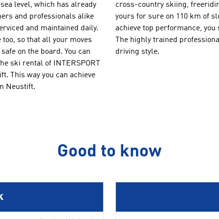
sea level
, which
has already
cross-country
skiing
,
freeridi
ers and professionals
alike
you
rs
for sure
on
110 km of s
erviced
and maintained daily.
achieve
top
performance
,
you 
 too, so
that all your
moves
The
highly trained
professiona
safe
on the board.
You can
driving style.
the ski rental of
INTERSPORT
ft
.
T
his way you can
achieve
n Neustift.
Good to know
k