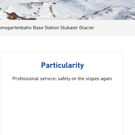
©
sgartenbahn Base Station Stubaier Glacier
Particularity
Professional service: safely on the slopes again