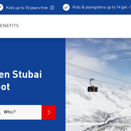
Kids & youngsters up to 14 get 
Kids up to 10 years free
Ski depot
ENEFITS
en Stubai
pot
Who?