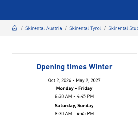
Skirental Austria
Skirental Tyrol
Skirental Stub
Opening times Winter
Oct 2, 2026 - May 9, 2027
Monday - Friday
8:30 AM - 4:45 PM
Saturday, Sunday
8:30 AM - 4:45 PM