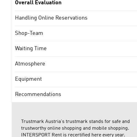
Overall Evaluation
Handling Online Reservations
Shop-Team
Waiting Time
Atmosphere
Equipment
Recommendations
Trustmark Austria's trustmark stands for safe and
trustworthy online shopping and mobile shopping.
INTERSPORT Rent is recertified here every year.