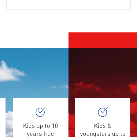
Kids up to 10
Kids &
years free
youngsters up to