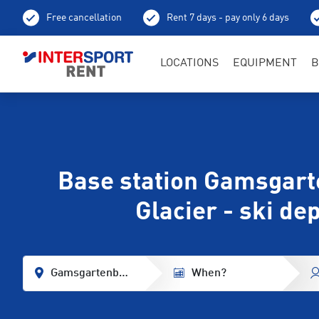
Free cancellation
Rent 7 days - pay only 6 days
LOCATIONS
EQUIPMENT
B
Base station Gamsgart
Glacier - ski de
Gamsgartenbahn Base Station Stubaier Glacier
When?