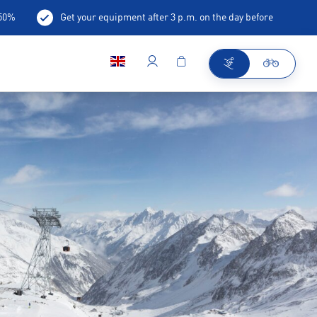
-50%
Get your equipment after 3 p.m. on the day before