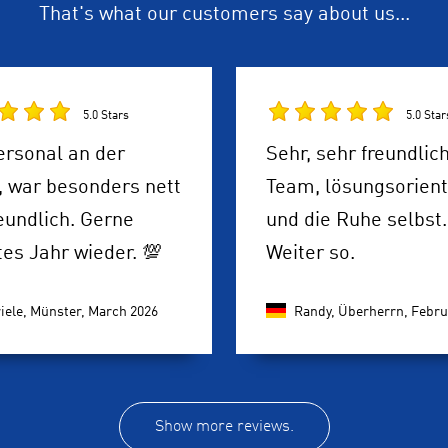
That's what our customers say about us...
5.0 Stars
5.0 Star
ersonal an der
Sehr, sehr freundlic
, war besonders nett
Team, lösungsorient
eundlich. Gerne
und die Ruhe selbst.
es Jahr wieder. 💯
Weiter so.
iele, Münster,
March 2026
Randy, Überherrn,
Febru
Show more reviews.