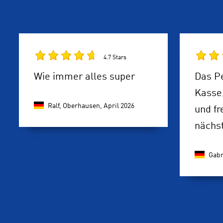
4.7 Stars
Wie immer alles super
Das P
Kasse
Ralf, Oberhausen,
April 2026
und fr
nächst
Gabr