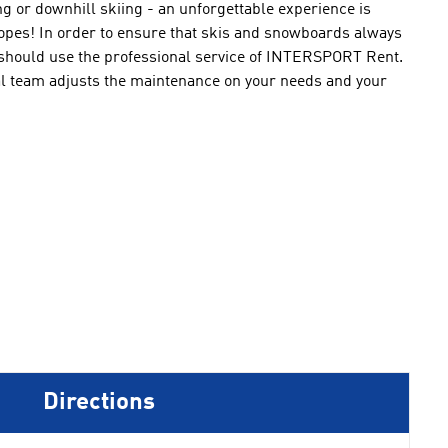
ng
or downhill
skiing
-
an unforgettable experience
is
lopes
!
In order to ensure that
skis
and snowboards
always
should
use
the professional service of
INTERSPORT Rent
.
l
team
adjusts the
maintenance
on
your needs
and
your
Directions