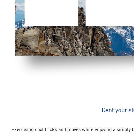
Rent your s
Exercising cool tricks
and
moves
while enjoying
a simply