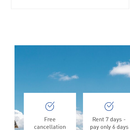
Free
Rent 7 days -
cancellation
pay only 6 days