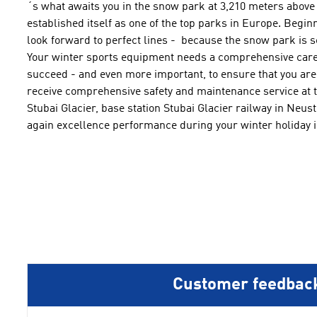
´s what awaits you
in the snow park
at 3,210
meters above 
established itself
as one of the
top
parks in Europe
.
Beginn
look forward
to
perfect
lines
-
because the
snow park
is
s
Your winter sports equipment
needs a comprehensive
care
succeed -
and
even more important
, to ensure that you
are
receive
comprehensive safety and
maintenance
service
at 
Stubai Glacier
,
base station Stubai Glacier
railway
in Neusti
again
excellence performance during your winter holiday i
Customer feedbac