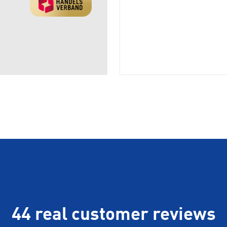
44 real customer reviews