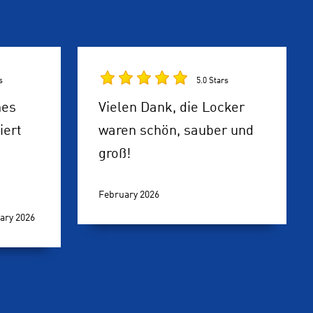
s
5.0 Stars
hes
Vielen Dank, die Locker
iert
waren schön, sauber und
groß!
February 2026
ary 2026