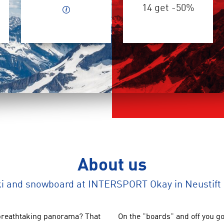
14 get -50%
About us
ki and snowboard at INTERSPORT Okay in Neustift 
breathtaking panorama
?
That
On
the
"
boards
"
and
off you go