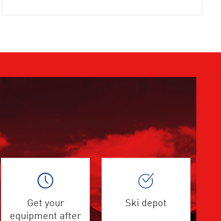
Get your
Ski depot
equipment after