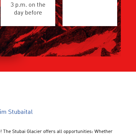
3 p.m. on the
day before
im Stubaital
!
The Stubai Glacier
offers all opportunities
:
Whether