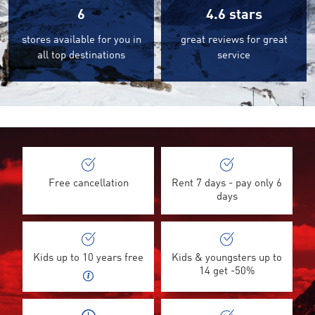
6
4.6
stars
stores available for you in
great reviews for great
all top destinations
service
©
Free cancellation
Rent 7 days - pay only 6
days
Kids up to 10 years free
Kids & youngsters up to
14 get -50%