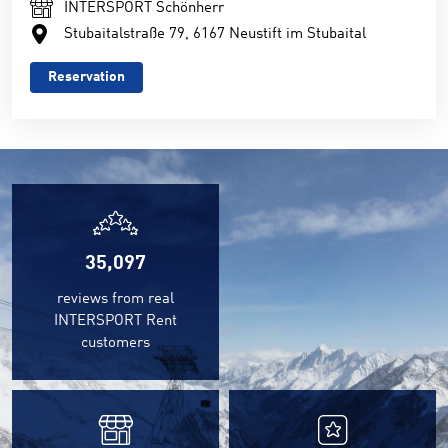
INTERSPORT Schönherr
Stubaitalstraße 79, 6167 Neustift im Stubaital
Reservation
35,097
reviews from real
INTERSPORT Rent
customers