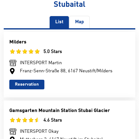
Stubaital
List
Map
Milders
5.0 Stars
INTERSPORT Martin
Franz-Senn-Straße 88, 6167 Neustift/Milders
Reservation
Gamsgarten Mountain Station Stubai Glacier
4.6 Stars
INTERSPORT Okay