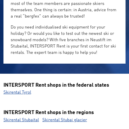
most of the team members are passionate skiers
themselves. One thing is certain: in Austria, advice from
a real “bergfex” can always be trusted!
Do you need individualised ski equipment for your
holiday? Or would you like to test out the newest ski or
snowboard models? With five branches in Neustift im
Stubaital, INTERSPORT Rent is your first contact for ski
rentals. The expert team is happy to help you!
INTERSPORT Rent shops in the federal states
Skirental Tyrol
INTERSPORT Rent shops in the regions
Skirental Stubaital
Skirental Stubai glacier