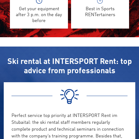
Get your equipment
Best in Sports
after 3 p.m. on the day
RENTertainers
before
Ski rental at INTERSPORT Rent: top
advice from professionals
Perfect service top priority at INTERSPORT Rent im
Stubaital: the ski rental staff members regularly
complete product and technical seminars in connection
with the company’s training programme. Besides that,