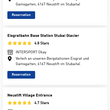
Gamsgarten, 6167 Neustift im Stubaital
Reservation
Eisgratbahn Base Station Stubai Glacier
4.8 Stars
INTERSPORT Okay
Verleih an unseren Bergstationen Eisgrat und
Gamsgarten, 6167 Neustift im Stubaital
Reservation
Neustift Village Entrance
4.7 Stars