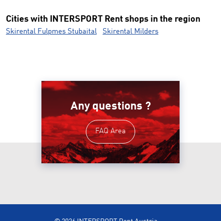
Cities with INTERSPORT Rent shops in the region
Skirental Fulpmes Stubaital
Skirental Milders
Any questions ?
FAQ Area