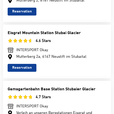
Mutterberg 2, 6167 Neustift im Stubaital
Reservation
Eisgrat Mountain Station Stubai Glacier
4.6 Stars
INTERSPORT Okay
Mutterberg 2a, 6167 Neustift im Stubaital
Reservation
Gamsgartenbahn Base Station Stubaier Glacier
4.7 Stars
INTERSPORT Okay
Verleih an unseren Bergstationen Eisgrat und