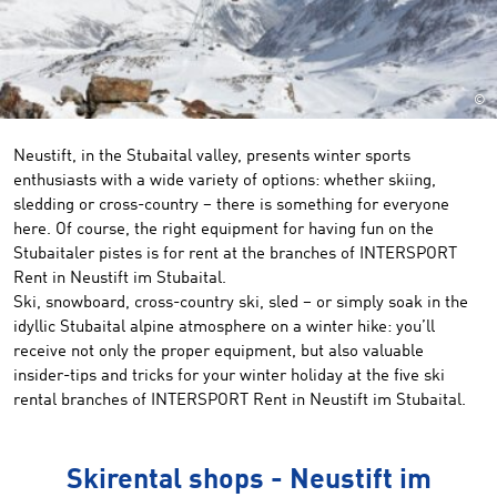
©
Neustift, in the Stubaital valley, presents winter sports
enthusiasts with a wide variety of options: whether skiing,
sledding or cross-country – there is something for everyone
here. Of course, the right equipment for having fun on the
Stubaitaler pistes is for rent at the branches of INTERSPORT
Rent in Neustift im Stubaital.
Ski, snowboard, cross-country ski, sled – or simply soak in the
idyllic Stubaital alpine atmosphere on a winter hike: you’ll
receive not only the proper equipment, but also valuable
insider-tips and tricks for your winter holiday at the five ski
rental branches of INTERSPORT Rent in Neustift im Stubaital.
Skirental shops - Neustift im