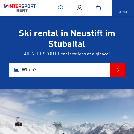
Togg
MENU
Ski rental in Neustift im
Stubaital
All INTERSPORT Rent locations at a glance!
When?