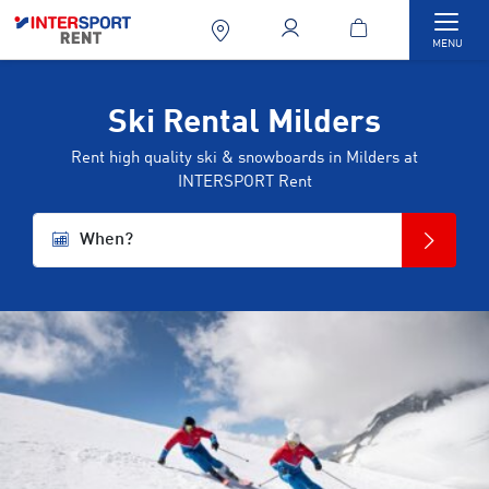
Togg
MENU
Ski Rental Milders
Rent high quality ski & snowboards in Milders at
INTERSPORT Rent
When?