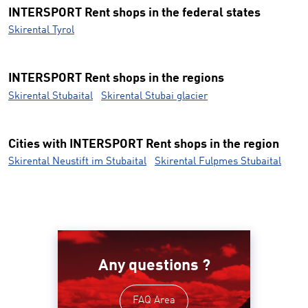
INTERSPORT Rent shops in the federal states
Skirental Tyrol
INTERSPORT Rent shops in the regions
Skirental Stubaital
Skirental Stubai glacier
Cities with INTERSPORT Rent shops in the region
Skirental Neustift im Stubaital
Skirental Fulpmes Stubaital
Any questions ?
FAQ Area