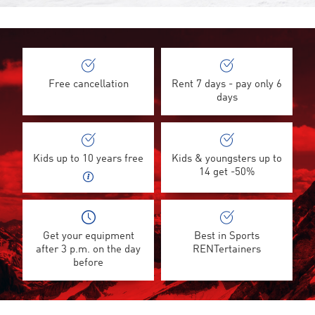
Free cancellation
Rent 7 days - pay only 6
days
Kids up to 10 years free
Kids & youngsters up to
14 get -50%
Get your equipment
Best in Sports
after 3 p.m. on the day
RENTertainers
before