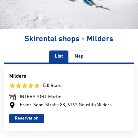
Skirental shops - Milders
List
Map
Milders
5.0 Stars
INTERSPORT Martin
Franz-Senn-Straße 88, 6167 Neustift/Milders
Reservation