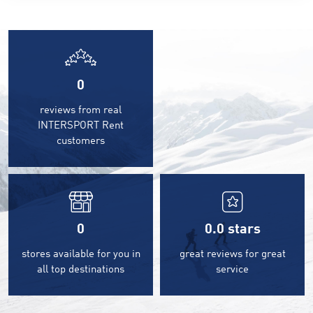
0
reviews from real
INTERSPORT Rent
customers
0
0.0
stars
stores available for you in
great reviews for great
all top destinations
service