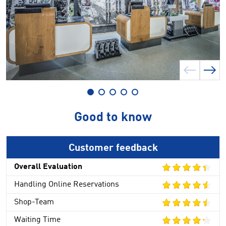
Good to know
Customer feedback
Overall Evaluation
Handling Online Reservations
Shop-Team
Waiting Time