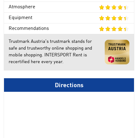
Atmosphere
Equipment
Recommendations
Trustmark Austria's trustmark stands for
safe and trustworthy online shopping and
mobile shopping. INTERSPORT Rent is
recertified here every year.
Directions