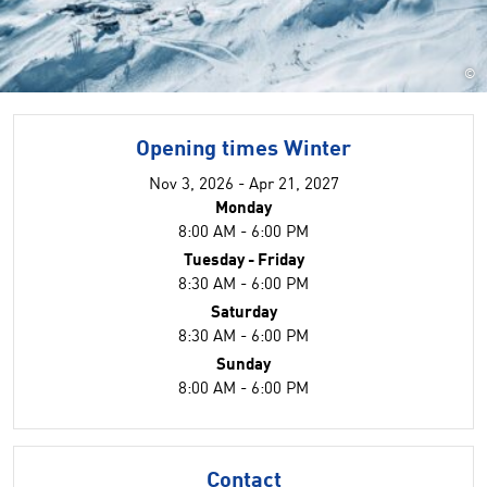
©
Opening times Winter
Nov 3, 2026 - Apr 21, 2027
Monday
8:00 AM - 6:00 PM
Tuesday - Friday
8:30 AM - 6:00 PM
Saturday
8:30 AM - 6:00 PM
Sunday
8:00 AM - 6:00 PM
Contact