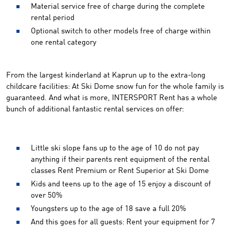
Material service free of charge during the complete
rental period
Optional switch to other models free of charge within
one rental category
From the largest kinderland at Kaprun up to the extra-long
childcare facilities: At Ski Dome snow fun for the whole family is
guaranteed. And what is more, INTERSPORT Rent has a whole
bunch of additional fantastic rental services on offer:
Little ski slope fans up to the age of 10 do not pay
anything if their parents rent equipment of the rental
classes Rent Premium or Rent Superior at Ski Dome
Kids and teens up to the age of 15 enjoy a discount of
over 50%
Youngsters up to the age of 18 save a full 20%
And this goes for all guests: Rent your equipment for 7