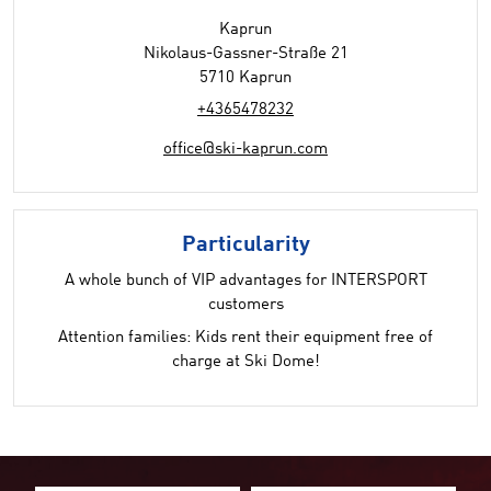
Kaprun
Nikolaus-Gassner-Straße 21
5710 Kaprun
+4365478232
office@ski-kaprun.com
Particularity
A whole bunch of VIP advantages for INTERSPORT
customers
Attention families: Kids rent their equipment free of
charge at Ski Dome!