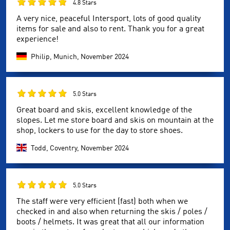
4.8 Stars
A very nice, peaceful Intersport, lots of good quality
items for sale and also to rent. Thank you for a great
experience!
Philip, Munich,
November 2024
5.0 Stars
Great board and skis, excellent knowledge of the
slopes. Let me store board and skis on mountain at the
shop, lockers to use for the day to store shoes.
Todd, Coventry,
November 2024
5.0 Stars
The staff were very efficient (fast) both when we
checked in and also when returning the skis / poles /
boots / helmets. It was great that all our information