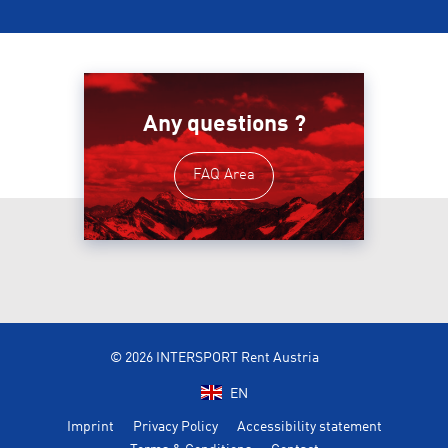
Any questions ?
FAQ Area
© 2026 INTERSPORT Rent Austria
EN
Imprint
Privacy Policy
Accessibility statement