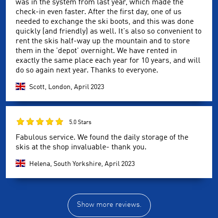
was in the system from last year, which made the
check-in even faster. After the first day, one of us
needed to exchange the ski boots, and this was done
quickly (and friendly) as well. It's also so convenient to
rent the skis half-way up the mountain and to store
them in the 'depot' overnight. We have rented in
exactly the same place each year for 10 years, and will
do so again next year. Thanks to everyone.
Scott, London,
April 2023
5.0 Stars
Fabulous service. We found the daily storage of the
skis at the shop invaluable- thank you.
Helena, South Yorkshire,
April 2023
Show more reviews.