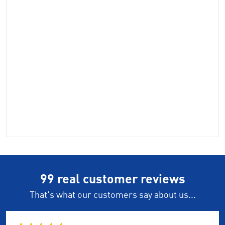
99 real customer reviews
That's what our customers say about us...