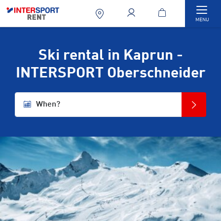
Togg
MENU
Ski rental in Kaprun -
INTERSPORT Oberschneider
When?