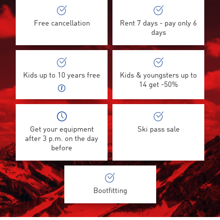
Free cancellation
Rent 7 days - pay only 6
days
Kids up to 10 years free
Kids & youngsters up to
14 get -50%
Get your equipment
Ski pass sale
after 3 p.m. on the day
before
Bootfitting