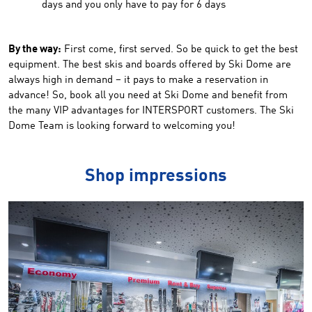
days and you only have to pay for 6 days
By the way:
First come, first served. So be quick to get the best
equipment. The best skis and boards offered by Ski Dome are
always high in demand – it pays to make a reservation in
advance! So, book all you need at Ski Dome and benefit from
the many VIP advantages for INTERSPORT customers. The Ski
Dome Team is looking forward to welcoming you!
Shop impressions