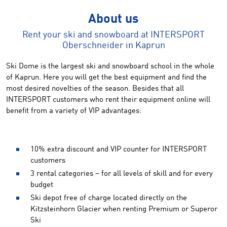
About us
Rent your ski and snowboard at INTERSPORT
Oberschneider in Kaprun
Ski Dome is the largest ski and snowboard school in the whole
of Kaprun. Here you will get the best equipment and find the
most desired novelties of the season. Besides that all
INTERSPORT customers who rent their equipment online will
benefit from a variety of VIP advantages:
10% extra discount and VIP counter for INTERSPORT
customers
3 rental categories – for all levels of skill and for every
budget
Ski depot free of charge located directly on the
Kitzsteinhorn Glacier when renting Premium or Superor
Ski