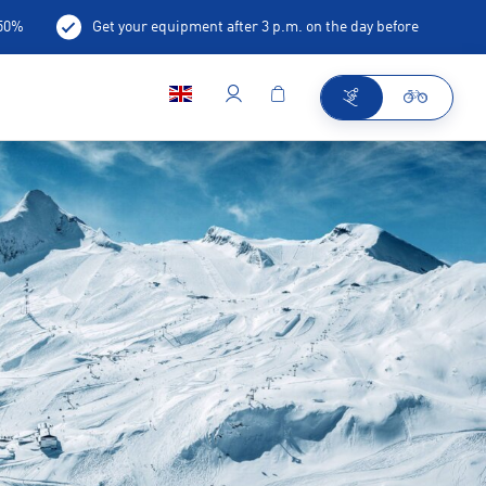
-50%
Get your equipment after 3 p.m. on the day before