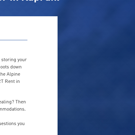
 storing your
 boots down
the Alpine
RT Rent in
ealing? Then
ommodations.
estions you