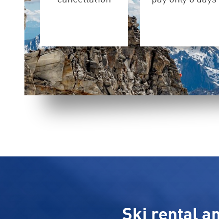
Ski rental a