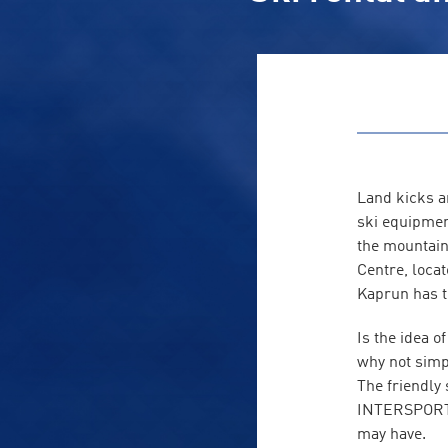
Land kicks a
ski equipmen
the mountain 
Centre, locat
Kaprun has t
Is the idea 
why not simp
The friendly
INTERSPORT R
may have.