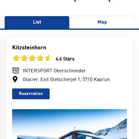
List
Map
Kitzsteinhorn
4.6 Stars
INTERSPORT Oberschneider
Glacier, Exit Gletscherjet 1, 5710 Kaprun
Reservation