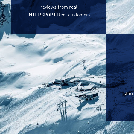
reviews from real
INTERSPORT Rent customers
store