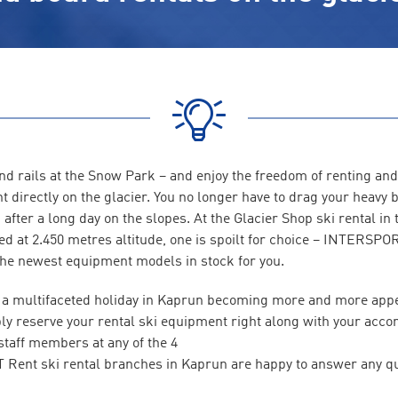
nd rails at the Snow Park – and enjoy the freedom of renting and
t directly on the glacier. You no longer have to drag your heavy
after a long day on the slopes. At the Glacier Shop ski rental in 
ed at 2.450 metres altitude, one is spoilt for choice – INTERSPO
he newest equipment models in stock for you.
of a multifaceted holiday in Kaprun becoming more and more app
ly reserve your rental ski equipment right along with your acc
 staff members at any of the 4
ent ski rental branches in Kaprun are happy to answer any qu