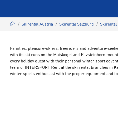
Skirental Austria
Skirental Salzburg
Skirental
Families, pleasure-skiers, freeriders and adventure-seeke
with its ski runs on the Maiskogel and Kitzsteinhorn moun
every holiday guest with their personal winter sport advent
team of INTERSPORT Rent at the ski rental branches in K
winter sports enthusiast with the proper equipment and tot