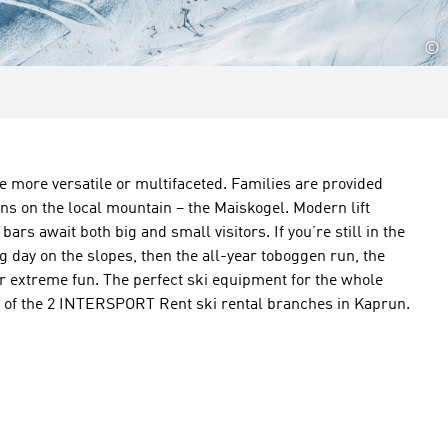
©
e more versatile or multifaceted. Families are provided
ons on the local mountain – the Maiskogel. Modern lift
ars await both big and small visitors. If you’re still in the
ng day on the slopes, then the all-year toboggen run, the
for extreme fun. The perfect ski equipment for the whole
one of the 2 INTERSPORT Rent ski rental branches in Kaprun.