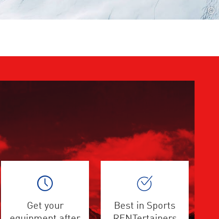
©
Get your
Best in Sports
equipment after
RENTertainers