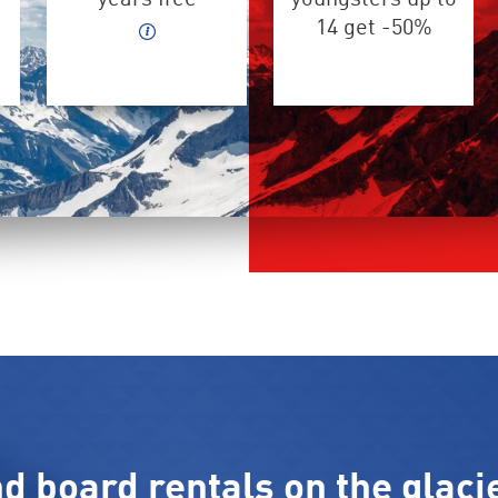
14 get -50%
nd board rentals on the glaci