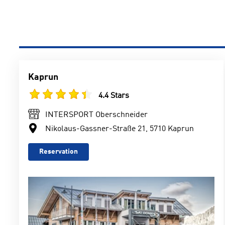
Kaprun
4.4 Stars
INTERSPORT Oberschneider
Nikolaus-Gassner-Straße 21, 5710 Kaprun
Reservation