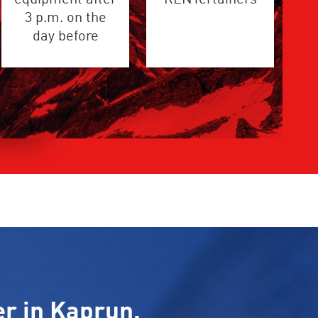
3 p.m. on the
day before
er in Kaprun.