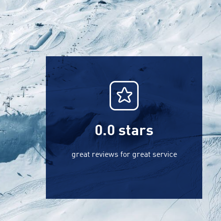
0.0
stars
great reviews for great service