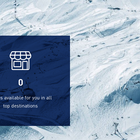
0
s available for you in all
top destinations