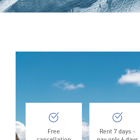
Free
Rent 7 days -
cancellation
pay only 6 days