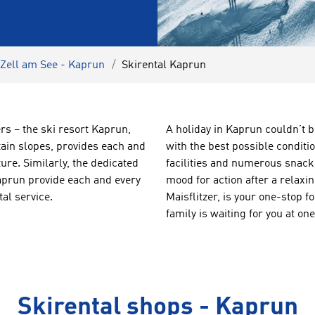
 Zell am See - Kaprun
Skirental Kaprun
rs – the ski resort Kaprun,
A holiday in Kaprun couldn’t b
tain slopes, provides each and
with the best possible conditi
ure. Similarly, the dedicated
facilities and numerous snack b
aprun provide each and every
mood for action after a relaxi
al service.
Maisflitzer, is your one-stop 
family is waiting for you at 
Skirental shops - Kaprun