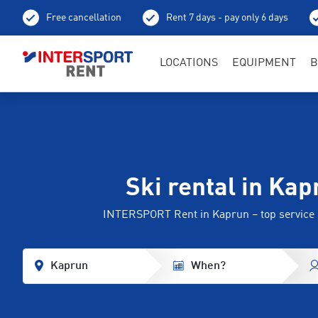
Free cancellation
Rent 7 days - pay only 6 days
LOCATIONS
EQUIPMENT
B
Ski rental in Kap
INTERSPORT Rent in Kaprun – top service
Kaprun
When?