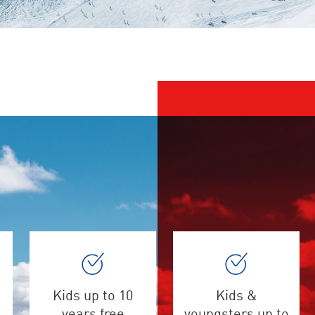
Kids up to 10
Kids &
years free
youngsters up to