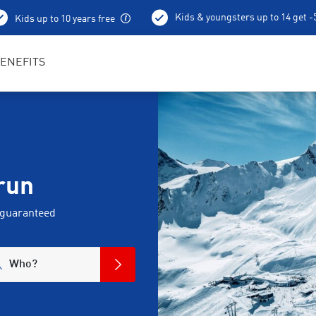
Kids & youngsters up to 14 get 
Kids up to 10 years free
Best in Sports RENTertainers
ENEFITS
run
 guaranteed
Who?