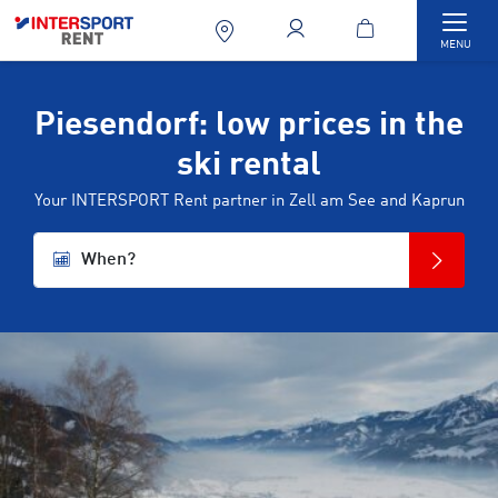
Togg
MENU
Piesendorf: low prices in the
ski rental
Your INTERSPORT Rent partner in Zell am See and Kaprun
When?