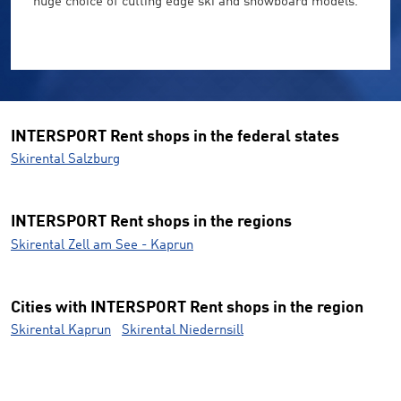
huge choice of cutting edge ski and snowboard models.
INTERSPORT Rent shops in the federal states
Skirental Salzburg
INTERSPORT Rent shops in the regions
Skirental Zell am See - Kaprun
Cities with INTERSPORT Rent shops in the region
Skirental Kaprun
Skirental Niedernsill