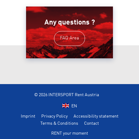
Any questions ?
FAQ Area
© 2026 INTERSPORT Rent Austria
EN
Imprint
Privacy Policy
Accessibility statement
Terms & Conditions
Contact
RENT your moment