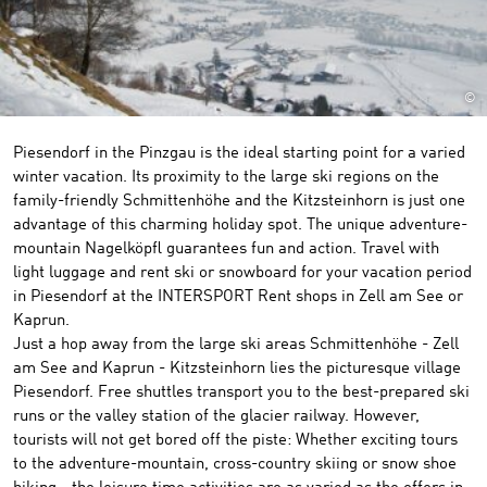
©
Piesendorf in the Pinzgau is the ideal starting point for a varied
winter vacation. Its proximity to the large ski regions on the
family-friendly Schmittenhöhe and the Kitzsteinhorn is just one
advantage of this charming holiday spot. The unique adventure-
mountain Nagelköpfl guarantees fun and action. Travel with
light luggage and rent ski or snowboard for your vacation period
in Piesendorf at the INTERSPORT Rent shops in Zell am See or
Kaprun.
Just a hop away from the large ski areas Schmittenhöhe - Zell
am See and Kaprun - Kitzsteinhorn lies the picturesque village
Piesendorf. Free shuttles transport you to the best-prepared ski
runs or the valley station of the glacier railway. However,
tourists will not get bored off the piste: Whether exciting tours
to the adventure-mountain, cross-country skiing or snow shoe