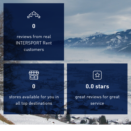
0
reviews from real
INTERSPORT Rent
customers
0
0.0
stars
stores available for you in
great reviews for great
all top destinations
service
©