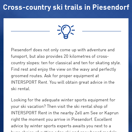
Cross-country ski trails in Piesendorf
Piesendorf does not only come up with adventure and
funsport, but also provides 20 kilometres of cross-
country slopes: ten for classical and ten for skating style.
Find rest and enjoy the view on the wavy and perfectly
groomed routes. Ask for proper equipment at
INTERSPORT Rent. You will obtain great advice in the
ski rental.
Looking for the adequate winter sports equipment for
your ski vacation? Then visit the ski rental shop of
INTERSPORT Rent in the nearby Zell am See or Kaprun
right the moment you arrive in Piesendorf. Excellent
advice by winter sports experts awaits you next to a