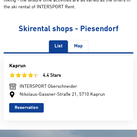
hiking - the leisure time activities are as varied as the offers in
the ski rental of INTERSPORT Rent.
Skirental shops - Piesendorf
List
Map
Kaprun
4.4 Stars
INTERSPORT Oberschneider
Nikolaus-Gassner-Straße 21, 5710 Kaprun
Reservation