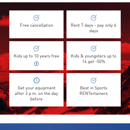
Free cancellation
Rent 7 days - pay only 6
days
Kids up to 10 years free
Kids & youngsters up to
14 get -50%
Get your equipment
Best in Sports
after 3 p.m. on the day
RENTertainers
before