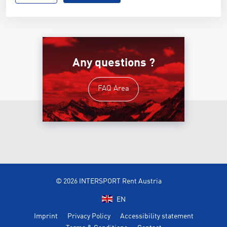
Any questions ?
FAQ Area
© 2026 INTERSPORT Rent Austria
EN
Imprint
Privacy Policy
Accessibility statement