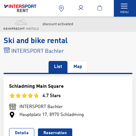
Togg
MENU
discount activated
Ski and bike rental
INTERSPORT Bachler
List
Map
Schladming Main Square
4.7 Stars
INTERSPORT Bachler
Hauptplatz 17, 8970 Schladming
Details
Reservation