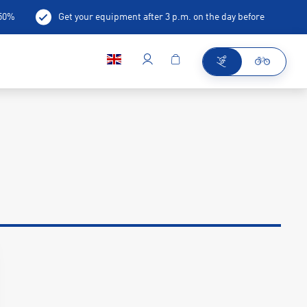
-50%
Get your equipment after 3 p.m. on the day before