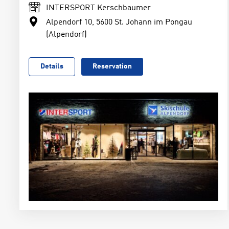
INTERSPORT Kerschbaumer
Alpendorf 10, 5600 St. Johann im Pongau
(Alpendorf)
Details
Reservation