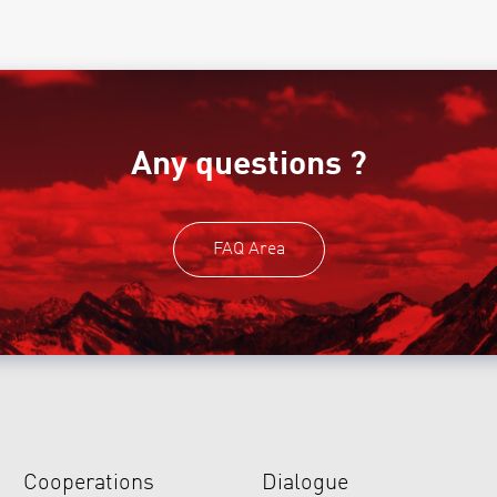
Any questions ?
FAQ Area
Cooperations
Dialogue