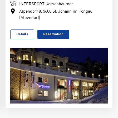
INTERSPORT Kerschbaumer
Alpendorf 8, 5600 St. Johann im Pongau
(Alpendorf)
Details
Reservation