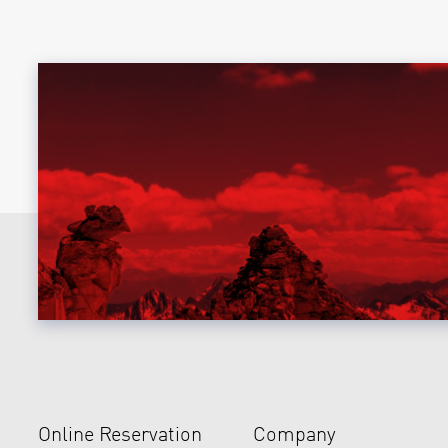
Online Reservation
Company