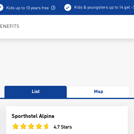
Kids & youngsters up to 14 get 
Kids up to 10 years free
Best in Sports RENTertainers
ENEFITS
List
Map
Sporthotel Alpina
4.7 Stars