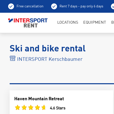
Free cancellation
Rent 7 days - pay only 6 days
LOCATIONS
EQUIPMENT
B
Ski and bike rental
INTERSPORT Kerschbaumer
Haven Mountain Retreat
4.6 Stars