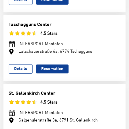
Details
Reservation
Taschagguns Center
4.5 Stars
INTERSPORT Montafon
Latschauerstraße 6a, 6774 Tschagguns
Details
Reservation
St. Gallenkirch Center
4.5 Stars
INTERSPORT Montafon
Galgenulerstraße 3a, 6791 St. Gallenkirch