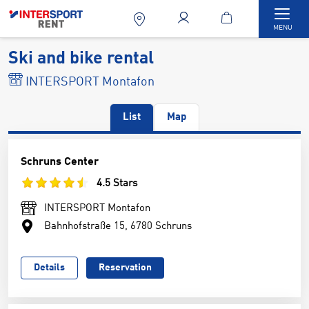
Togg
MENU
Ski and bike rental
INTERSPORT Montafon
List
Map
Schruns Center
4.5 Stars
INTERSPORT Montafon
Bahnhofstraße 15, 6780 Schruns
Details
Reservation