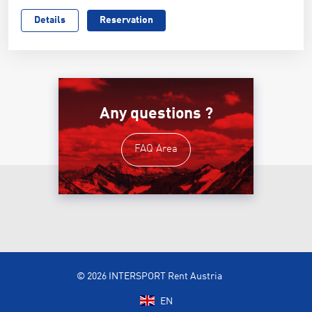
Details
Reservation
Any questions ?
FAQ Area
© 2026 INTERSPORT Rent Austria
EN