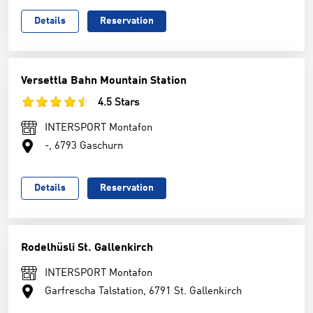
Details
Reservation
Versettla Bahn Mountain Station
4.5 Stars
INTERSPORT Montafon
-, 6793 Gaschurn
Details
Reservation
Rodelhüsli St. Gallenkirch
INTERSPORT Montafon
Garfrescha Talstation, 6791 St. Gallenkirch