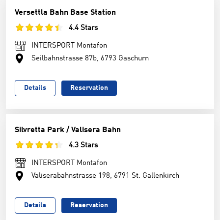
Versettla Bahn Base Station
4.4 Stars
INTERSPORT Montafon
Seilbahnstrasse 87b, 6793 Gaschurn
Details
Reservation
Silvretta Park / Valisera Bahn
4.3 Stars
INTERSPORT Montafon
Valiserabahnstrasse 198, 6791 St. Gallenkirch
Details
Reservation