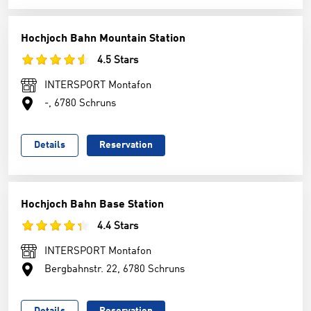
Hochjoch Bahn Mountain Station
4.5 Stars
INTERSPORT Montafon
-, 6780 Schruns
Details
Reservation
Hochjoch Bahn Base Station
4.4 Stars
INTERSPORT Montafon
Bergbahnstr. 22, 6780 Schruns