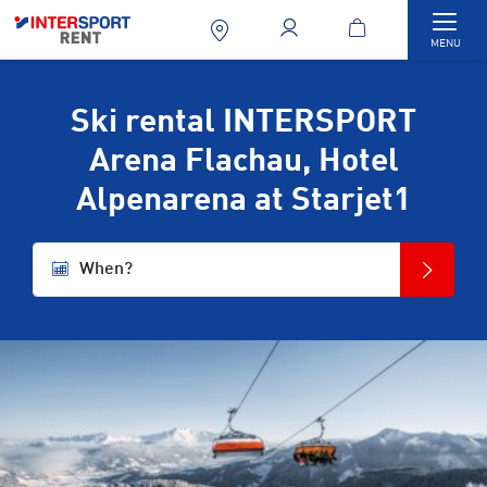
Togg
MENU
Ski rental INTERSPORT
Arena Flachau, Hotel
Alpenarena at Starjet1
When?