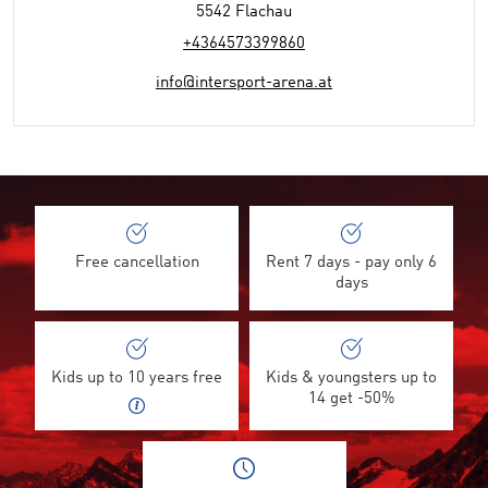
5542 Flachau
+4364573399860
info@intersport-arena.at
Free cancellation
Rent 7 days - pay only 6
days
Kids up to 10 years free
Kids & youngsters up to
14 get -50%