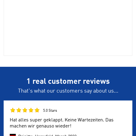
1 real customer reviews
That's what our customers say about us...
5.0 Stars
Hat alles super geklappt. Keine Wartezeiten. Das
machen wir genauso wieder!