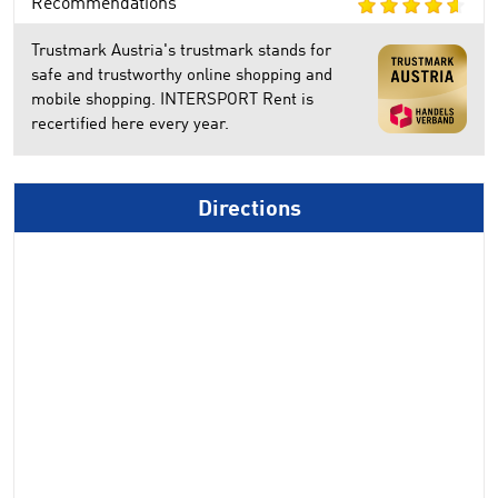
Recommendations
Trustmark Austria's trustmark stands for
safe and trustworthy online shopping and
mobile shopping. INTERSPORT Rent is
recertified here every year.
Directions