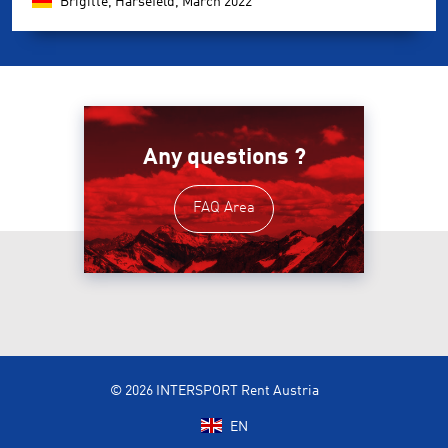
Brigitte, Harsefeld,
March 2022
Any questions ?
FAQ Area
© 2026 INTERSPORT Rent Austria
EN