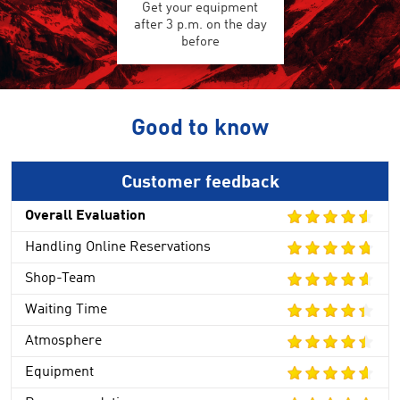
Get your equipment
after 3 p.m. on the day
before
Good to know
Customer feedback
Overall Evaluation
Handling Online Reservations
Shop-Team
Waiting Time
Atmosphere
Equipment