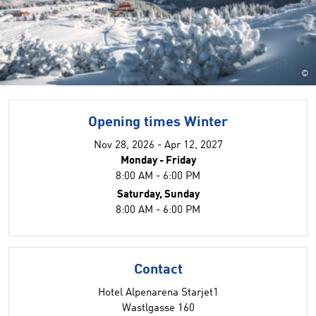
©
Opening times Winter
Nov 28, 2026 - Apr 12, 2027
Monday - Friday
8:00 AM - 6:00 PM
Saturday, Sunday
8:00 AM - 6:00 PM
Contact
Hotel Alpenarena Starjet1
Wastlgasse 160