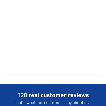
120 real customer reviews
That's what our customers say about us...