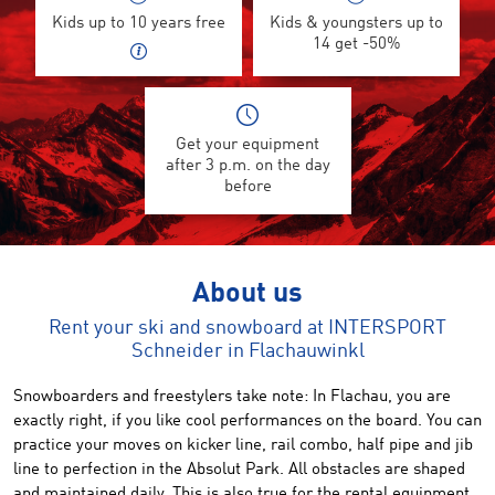
Kids up to 10 years free
Kids & youngsters up to
14 get -50%
Get your equipment
after 3 p.m. on the day
before
About us
Rent your ski and snowboard at INTERSPORT
Schneider in Flachauwinkl
Snowboarders and freestylers
take note:
In Flachau,
you are
exactly right
,
if you
like cool
performances
on the board.
Y
ou can
practice your
moves
on
kicker line
, rail combo,
half pipe and
jib
line
to perfection
in the Absolut Park
.
All
obstacles
are
shaped
and maintained
daily
.
This
is
also true for
the
rental equipment