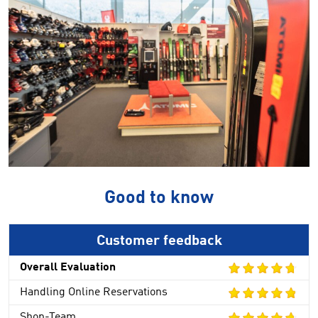
Good to know
Customer feedback
Overall Evaluation
Handling Online Reservations
Shop-Team