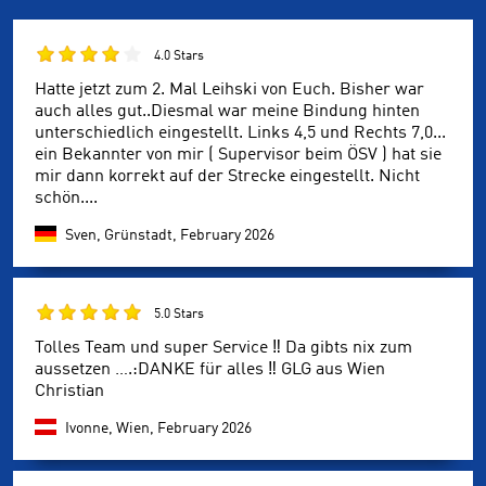
4.0 Stars
Hatte jetzt zum 2. Mal Leihski von Euch. Bisher war
auch alles gut..Diesmal war meine Bindung hinten
unterschiedlich eingestellt. Links 4,5 und Rechts 7,0...
ein Bekannter von mir ( Supervisor beim ÖSV ) hat sie
mir dann korrekt auf der Strecke eingestellt. Nicht
schön....
Sven, Grünstadt,
February 2026
5.0 Stars
Tolles Team und super Service ‼️ Da gibts nix zum
aussetzen ….:DANKE für alles ‼️ GLG aus Wien
Christian
Ivonne, Wien,
February 2026