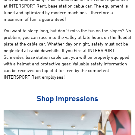
at
INTERSPORT Rent
, base station cable car
:
T
he
equipment
is
tuned and
optimized
by modern machines
-
therefore
a
maximum of fun
is guaranteed!
You want to
sleep
long,
but
don´t
miss
the
fun
on the slopes
?
No
problem,
you can
race
into the valley at
late hours
on the
floodlit
piste at
the cable car
.
Whether
day or night,
safety
must
not
be
neglected at rapid downhills.
If you hire at
INTERSPORT
Schneider
,
base station cable car,
you
will be
properly equipped
with a helmet
and protective gear
.
Valuable
safety
information
can be received on top of it for free by
the
competent
INTERSPORT Rent
employees
!
Shop impressions