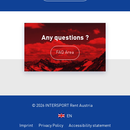
Any questions ?
FAQ Area
© 2026 INTERSPORT Rent Austria
EN
Imprint
Privacy Policy
Accessibility statement