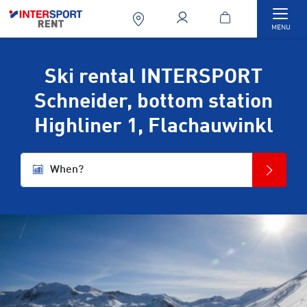
Togg
MENU
Ski rental INTERSPORT
Schneider, bottom station
Highliner 1, Flachauwinkl
When?