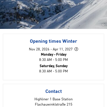
©
Opening times Winter
Nov 28, 2026 - Apr 11, 2027
Monday - Friday
8:30 AM - 5:00 PM
Saturday, Sunday
8:30 AM - 5:00 PM
Contact
Highliner 1 Base Station
Flachauwinklstraße 215