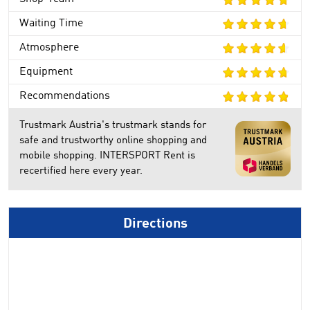
Waiting Time
Atmosphere
Equipment
Recommendations
Trustmark Austria's trustmark stands for
safe and trustworthy online shopping and
mobile shopping. INTERSPORT Rent is
recertified here every year.
Directions