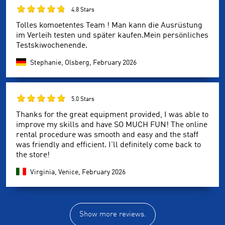
4.8 Stars
Tolles komoetentes Team ! Man kann die Ausrüstung
im Verleih testen und später kaufen.Mein persönliches
Testskiwochenende.
Stephanie, Olsberg,
February 2026
5.0 Stars
Thanks for the great equipment provided, I was able to
improve my skills and have SO MUCH FUN! The online
rental procedure was smooth and easy and the staff
was friendly and efficient. I'll definitely come back to
the store!
Virginia, Venice,
February 2026
Show more reviews.