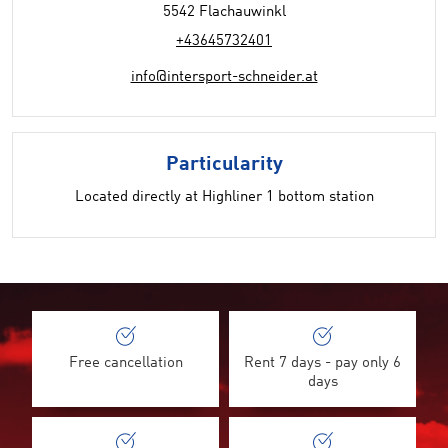
5542 Flachauwinkl
+43645732401
info@intersport-schneider.at
Particularity
Located directly at Highliner 1 bottom station
Free cancellation
Rent 7 days - pay only 6
days